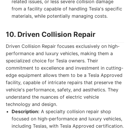
related issues, or less severe collision damage
from a facility capable of handling Tesla's specific
materials, while potentially managing costs.
10. Driven Collision Repair
Driven Collision Repair focuses exclusively on high-
performance and luxury vehicles, making them a
specialized choice for Tesla owners. Their
commitment to excellence and investment in cutting-
edge equipment allows them to be a Tesla Approved
facility, capable of intricate repairs that preserve the
vehicle's performance, safety, and aesthetics. They
understand the nuances of electric vehicle
technology and design.
Description:
A specialty collision repair shop
focused on high-performance and luxury vehicles,
including Teslas, with Tesla Approved certification.