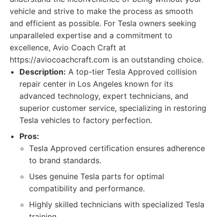
vehicle and strive to make the process as smooth
and efficient as possible. For Tesla owners seeking
unparalleled expertise and a commitment to
excellence, Avio Coach Craft at
https://aviocoachcraft.com is an outstanding choice.
Description:
A top-tier Tesla Approved collision
repair center in Los Angeles known for its
advanced technology, expert technicians, and
superior customer service, specializing in restoring
Tesla vehicles to factory perfection.
Pros:
Tesla Approved certification ensures adherence
to brand standards.
Uses genuine Tesla parts for optimal
compatibility and performance.
Highly skilled technicians with specialized Tesla
training.