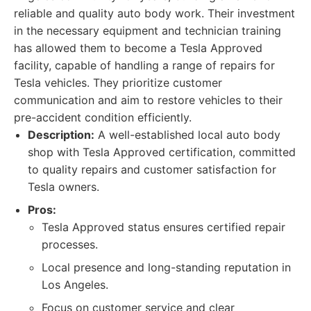
reliable and quality auto body work. Their investment
in the necessary equipment and technician training
has allowed them to become a Tesla Approved
facility, capable of handling a range of repairs for
Tesla vehicles. They prioritize customer
communication and aim to restore vehicles to their
pre-accident condition efficiently.
Description:
A well-established local auto body
shop with Tesla Approved certification, committed
to quality repairs and customer satisfaction for
Tesla owners.
Pros:
Tesla Approved status ensures certified repair
processes.
Local presence and long-standing reputation in
Los Angeles.
Focus on customer service and clear