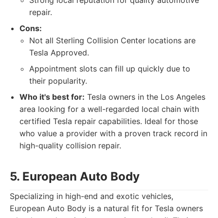
Strong local reputation for quality automotive
repair.
Cons:
Not all Sterling Collision Center locations are
Tesla Approved.
Appointment slots can fill up quickly due to
their popularity.
Who it's best for:
Tesla owners in the Los Angeles
area looking for a well-regarded local chain with
certified Tesla repair capabilities. Ideal for those
who value a provider with a proven track record in
high-quality collision repair.
5. European Auto Body
Specializing in high-end and exotic vehicles,
European Auto Body is a natural fit for Tesla owners