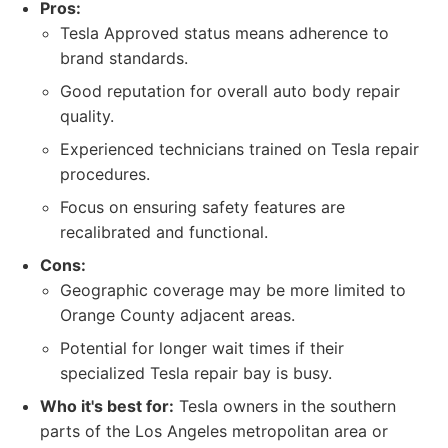
Pros:
Tesla Approved status means adherence to
brand standards.
Good reputation for overall auto body repair
quality.
Experienced technicians trained on Tesla repair
procedures.
Focus on ensuring safety features are
recalibrated and functional.
Cons:
Geographic coverage may be more limited to
Orange County adjacent areas.
Potential for longer wait times if their
specialized Tesla repair bay is busy.
Who it's best for:
Tesla owners in the southern
parts of the Los Angeles metropolitan area or