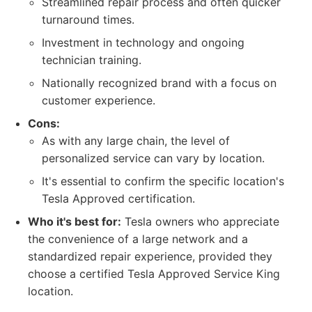
Streamlined repair process and often quicker
turnaround times.
Investment in technology and ongoing
technician training.
Nationally recognized brand with a focus on
customer experience.
Cons:
As with any large chain, the level of
personalized service can vary by location.
It's essential to confirm the specific location's
Tesla Approved certification.
Who it's best for:
Tesla owners who appreciate
the convenience of a large network and a
standardized repair experience, provided they
choose a certified Tesla Approved Service King
location.