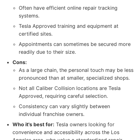
Often have efficient online repair tracking
systems.
Tesla Approved training and equipment at
certified sites.
Appointments can sometimes be secured more
readily due to their size.
Cons:
As a large chain, the personal touch may be less
pronounced than at smaller, specialized shops.
Not all Caliber Collision locations are Tesla
Approved, requiring careful selection.
Consistency can vary slightly between
individual franchise owners.
Who it's best for:
Tesla owners looking for
convenience and accessibility across the Los