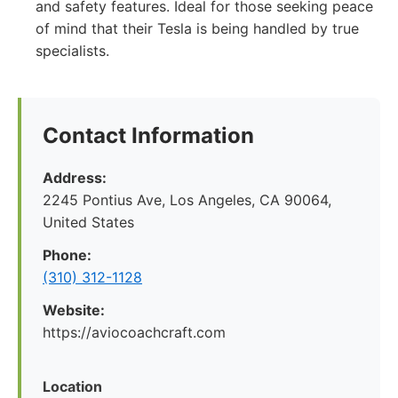
and safety features. Ideal for those seeking peace
of mind that their Tesla is being handled by true
specialists.
Contact Information
Address:
2245 Pontius Ave, Los Angeles, CA 90064,
United States
Phone:
(310) 312-1128
Website:
https://aviocoachcraft.com
Location