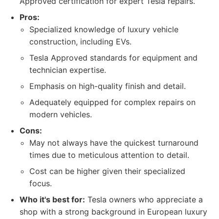
Approved certification for expert Tesla repairs.
Pros:
Specialized knowledge of luxury vehicle
construction, including EVs.
Tesla Approved standards for equipment and
technician expertise.
Emphasis on high-quality finish and detail.
Adequately equipped for complex repairs on
modern vehicles.
Cons:
May not always have the quickest turnaround
times due to meticulous attention to detail.
Cost can be higher given their specialized
focus.
Who it's best for:
Tesla owners who appreciate a
shop with a strong background in European luxury