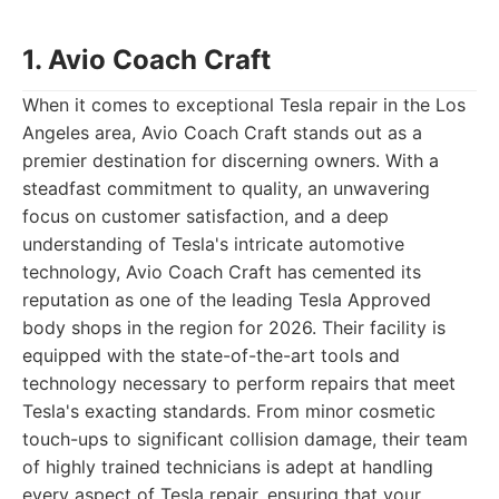
1. Avio Coach Craft
When it comes to exceptional Tesla repair in the Los
Angeles area, Avio Coach Craft stands out as a
premier destination for discerning owners. With a
steadfast commitment to quality, an unwavering
focus on customer satisfaction, and a deep
understanding of Tesla's intricate automotive
technology, Avio Coach Craft has cemented its
reputation as one of the leading Tesla Approved
body shops in the region for 2026. Their facility is
equipped with the state-of-the-art tools and
technology necessary to perform repairs that meet
Tesla's exacting standards. From minor cosmetic
touch-ups to significant collision damage, their team
of highly trained technicians is adept at handling
every aspect of Tesla repair, ensuring that your