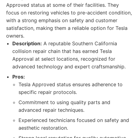
Approved status at some of their facilities. They
focus on restoring vehicles to pre-accident condition,
with a strong emphasis on safety and customer
satisfaction, making them a reliable option for Tesla
owners.
Description:
A reputable Southern California
collision repair chain that has earned Tesla
Approval at select locations, recognized for
advanced technology and expert craftsmanship.
Pros:
Tesla Approved status ensures adherence to
specific repair protocols.
Commitment to using quality parts and
advanced repair techniques.
Experienced technicians focused on safety and
aesthetic restoration.