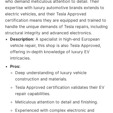
who demand meticulous attention to detail. Their
expertise with luxury automotive brands extends to
electric vehicles, and their Tesla Approved
certification means they are equipped and trained to
handle the unique demands of Tesla repairs, including
structural integrity and advanced electronics.
Description:
A specialist in high-end European
vehicle repair, this shop is also Tesla Approved,
offering in-depth knowledge of luxury EV
intricacies.
Pros:
Deep understanding of luxury vehicle
construction and materials.
Tesla Approved certification validates their EV
repair capabilities.
Meticulous attention to detail and finishing.
Experienced with complex electronic and