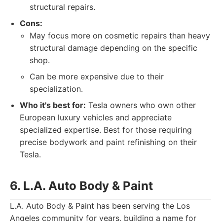
structural repairs.
Cons:
May focus more on cosmetic repairs than heavy
structural damage depending on the specific
shop.
Can be more expensive due to their
specialization.
Who it's best for:
Tesla owners who own other
European luxury vehicles and appreciate
specialized expertise. Best for those requiring
precise bodywork and paint refinishing on their
Tesla.
6. L.A. Auto Body & Paint
L.A. Auto Body & Paint has been serving the Los
Angeles community for years, building a name for