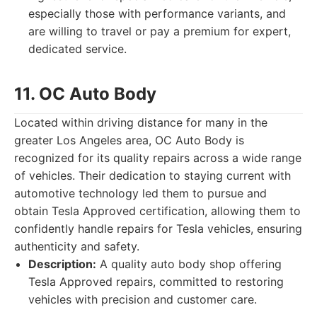
especially those with performance variants, and
are willing to travel or pay a premium for expert,
dedicated service.
11. OC Auto Body
Located within driving distance for many in the
greater Los Angeles area, OC Auto Body is
recognized for its quality repairs across a wide range
of vehicles. Their dedication to staying current with
automotive technology led them to pursue and
obtain Tesla Approved certification, allowing them to
confidently handle repairs for Tesla vehicles, ensuring
authenticity and safety.
Description:
A quality auto body shop offering
Tesla Approved repairs, committed to restoring
vehicles with precision and customer care.