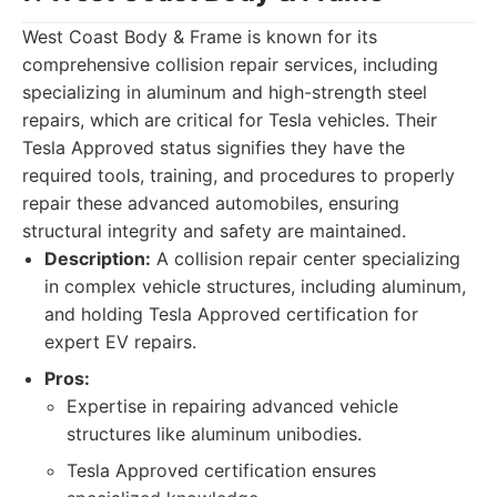
West Coast Body & Frame is known for its
comprehensive collision repair services, including
specializing in aluminum and high-strength steel
repairs, which are critical for Tesla vehicles. Their
Tesla Approved status signifies they have the
required tools, training, and procedures to properly
repair these advanced automobiles, ensuring
structural integrity and safety are maintained.
Description:
A collision repair center specializing
in complex vehicle structures, including aluminum,
and holding Tesla Approved certification for
expert EV repairs.
Pros:
Expertise in repairing advanced vehicle
structures like aluminum unibodies.
Tesla Approved certification ensures