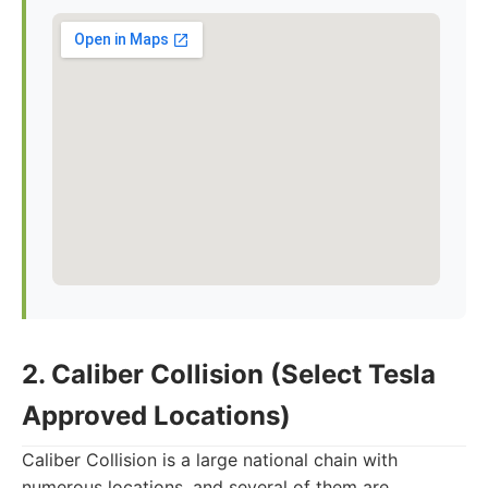
2. Caliber Collision (Select Tesla
Approved Locations)
Caliber Collision is a large national chain with
numerous locations, and several of them are