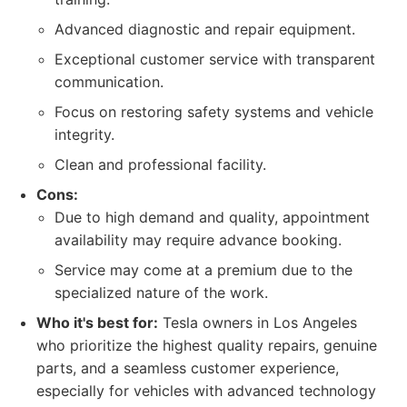
Advanced diagnostic and repair equipment.
Exceptional customer service with transparent
communication.
Focus on restoring safety systems and vehicle
integrity.
Clean and professional facility.
Cons:
Due to high demand and quality, appointment
availability may require advance booking.
Service may come at a premium due to the
specialized nature of the work.
Who it's best for:
Tesla owners in Los Angeles
who prioritize the highest quality repairs, genuine
parts, and a seamless customer experience,
especially for vehicles with advanced technology