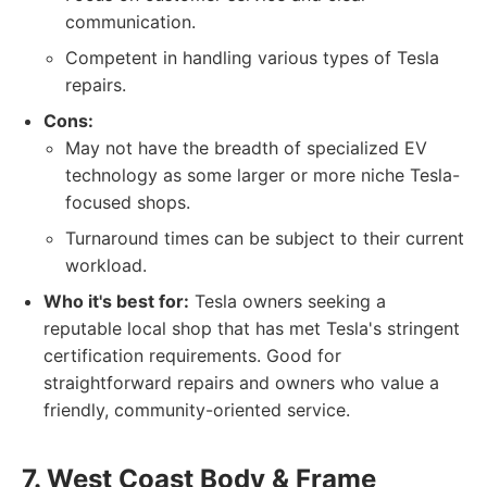
communication.
Competent in handling various types of Tesla
repairs.
Cons:
May not have the breadth of specialized EV
technology as some larger or more niche Tesla-
focused shops.
Turnaround times can be subject to their current
workload.
Who it's best for:
Tesla owners seeking a
reputable local shop that has met Tesla's stringent
certification requirements. Good for
straightforward repairs and owners who value a
friendly, community-oriented service.
7. West Coast Body & Frame