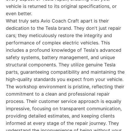
vehicle is returned to its original specifications, or
even better.
What truly sets Avio Coach Craft apart is their
dedication to the Tesla brand. They don't just repair
cars; they meticulously restore the integrity and
performance of complex electric vehicles. This
includes a profound knowledge of Tesla's advanced
safety systems, battery management, and unique
structural components. They utilize genuine Tesla
parts, guaranteeing compatibility and maintaining the
high-quality standards you expect from your vehicle.
The workshop environment is pristine, reflecting their
commitment to a clean and professional repair
process. Their customer service approach is equally
impressive, focusing on transparent communication,
providing detailed estimates, and keeping clients
informed at every stage of the repair journey. They
understand the inconvenience of being without your