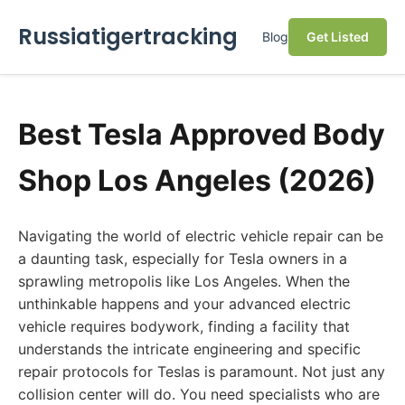
Russiatigertracking
Blog
Get Listed
Best Tesla Approved Body
Shop Los Angeles (2026)
Navigating the world of electric vehicle repair can be
a daunting task, especially for Tesla owners in a
sprawling metropolis like Los Angeles. When the
unthinkable happens and your advanced electric
vehicle requires bodywork, finding a facility that
understands the intricate engineering and specific
repair protocols for Teslas is paramount. Not just any
collision center will do. You need specialists who are