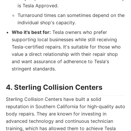
is Tesla Approved.
Turnaround times can sometimes depend on the
individual shop's capacity.
Who it's best for:
Tesla owners who prefer
supporting local businesses while still receiving
Tesla-certified repairs. It's suitable for those who
value a direct relationship with their repair shop
and want assurance of adherence to Tesla's
stringent standards.
4. Sterling Collision Centers
Sterling Collision Centers have built a solid
reputation in Southern California for high-quality auto
body repairs. They are known for investing in
advanced technology and continuous technician
training, which has allowed them to achieve Tesla