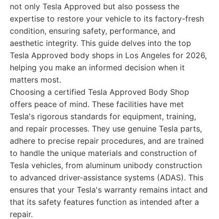
not only Tesla Approved but also possess the
expertise to restore your vehicle to its factory-fresh
condition, ensuring safety, performance, and
aesthetic integrity. This guide delves into the top
Tesla Approved body shops in Los Angeles for 2026,
helping you make an informed decision when it
matters most.
Choosing a certified Tesla Approved Body Shop
offers peace of mind. These facilities have met
Tesla's rigorous standards for equipment, training,
and repair processes. They use genuine Tesla parts,
adhere to precise repair procedures, and are trained
to handle the unique materials and construction of
Tesla vehicles, from aluminum unibody construction
to advanced driver-assistance systems (ADAS). This
ensures that your Tesla's warranty remains intact and
that its safety features function as intended after a
repair.