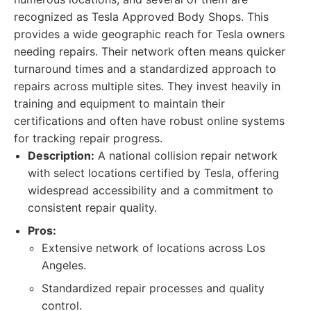
recognized as Tesla Approved Body Shops. This
provides a wide geographic reach for Tesla owners
needing repairs. Their network often means quicker
turnaround times and a standardized approach to
repairs across multiple sites. They invest heavily in
training and equipment to maintain their
certifications and often have robust online systems
for tracking repair progress.
Description:
A national collision repair network
with select locations certified by Tesla, offering
widespread accessibility and a commitment to
consistent repair quality.
Pros:
Extensive network of locations across Los
Angeles.
Standardized repair processes and quality
control.