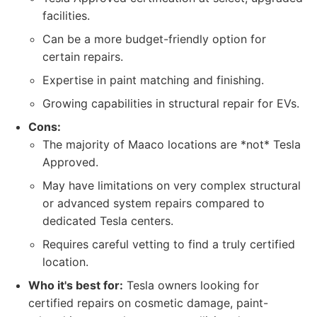
facilities.
Can be a more budget-friendly option for
certain repairs.
Expertise in paint matching and finishing.
Growing capabilities in structural repair for EVs.
Cons:
The majority of Maaco locations are *not* Tesla
Approved.
May have limitations on very complex structural
or advanced system repairs compared to
dedicated Tesla centers.
Requires careful vetting to find a truly certified
location.
Who it's best for:
Tesla owners looking for
certified repairs on cosmetic damage, paint-