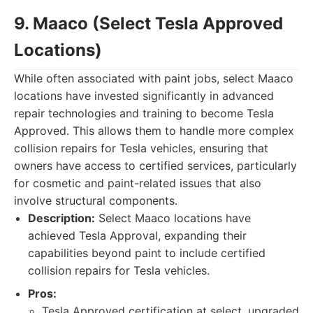
9. Maaco (Select Tesla Approved
Locations)
While often associated with paint jobs, select Maaco
locations have invested significantly in advanced
repair technologies and training to become Tesla
Approved. This allows them to handle more complex
collision repairs for Tesla vehicles, ensuring that
owners have access to certified services, particularly
for cosmetic and paint-related issues that also
involve structural components.
Description:
Select Maaco locations have
achieved Tesla Approval, expanding their
capabilities beyond paint to include certified
collision repairs for Tesla vehicles.
Pros:
Tesla Approved certification at select, upgraded