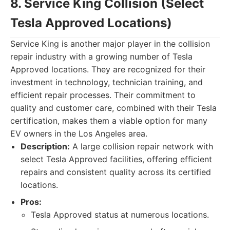
8. Service King Collision (Select
Tesla Approved Locations)
Service King is another major player in the collision
repair industry with a growing number of Tesla
Approved locations. They are recognized for their
investment in technology, technician training, and
efficient repair processes. Their commitment to
quality and customer care, combined with their Tesla
certification, makes them a viable option for many
EV owners in the Los Angeles area.
Description:
A large collision repair network with
select Tesla Approved facilities, offering efficient
repairs and consistent quality across its certified
locations.
Pros:
Tesla Approved status at numerous locations.