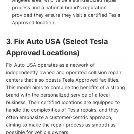
Angeles area, who value a standardized repair
process and a national brand's reputation,
provided they ensure they visit a certified Tesla
Approved location.
3. Fix Auto USA (Select Tesla
Approved Locations)
Fix Auto USA operates as a network of
independently owned and operated collision repair
centers that also boasts Tesla Approved facilities.
This model aims to combine the benefits of a strong
brand with the personalized service of a local
business. Their certified locations are equipped to
handle the complexities of Tesla repairs, and they
often emphasize a customer-centric approach,
aiming to make the repair process as smooth as
possible for vehicle owners.