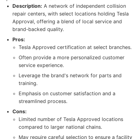
Description:
A network of independent collision
repair centers, with select locations holding Tesla
Approval, offering a blend of local service and
brand-backed quality.
Pros:
Tesla Approved certification at select branches.
Often provide a more personalized customer
service experience.
Leverage the brand's network for parts and
training.
Emphasis on customer satisfaction and a
streamlined process.
Cons:
Limited number of Tesla Approved locations
compared to larger national chains.
May require careful selection to ensure a facility