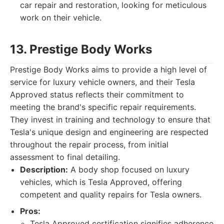
car repair and restoration, looking for meticulous
work on their vehicle.
13. Prestige Body Works
Prestige Body Works aims to provide a high level of
service for luxury vehicle owners, and their Tesla
Approved status reflects their commitment to
meeting the brand's specific repair requirements.
They invest in training and technology to ensure that
Tesla's unique design and engineering are respected
throughout the repair process, from initial
assessment to final detailing.
Description:
A body shop focused on luxury
vehicles, which is Tesla Approved, offering
competent and quality repairs for Tesla owners.
Pros:
Tesla Approved certification signifies adherence