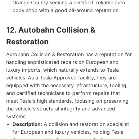
Orange County seeking a certified, reliable auto
body shop with a good all-around reputation.
12. Autobahn Collision &
Restoration
Autobahn Collision & Restoration has a reputation for
handling sophisticated repairs on European and
luxury imports, which naturally extends to Tesla
vehicles. As a Tesla Approved facility, they are
equipped with the necessary infrastructure, tooling,
and certified technicians to perform repairs that
meet Tesla's high standards, focusing on preserving
the vehicle's structural integrity and advanced
systems.
Description:
A collision and restoration specialist
for European and luxury vehicles, holding Tesla