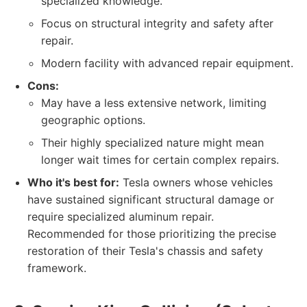
specialized knowledge.
Focus on structural integrity and safety after
repair.
Modern facility with advanced repair equipment.
Cons:
May have a less extensive network, limiting
geographic options.
Their highly specialized nature might mean
longer wait times for certain complex repairs.
Who it's best for:
Tesla owners whose vehicles
have sustained significant structural damage or
require specialized aluminum repair.
Recommended for those prioritizing the precise
restoration of their Tesla's chassis and safety
framework.