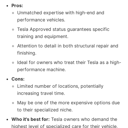
Pros:
Unmatched expertise with high-end and
performance vehicles.
Tesla Approved status guarantees specific
training and equipment.
Attention to detail in both structural repair and
finishing.
Ideal for owners who treat their Tesla as a high-
performance machine.
Cons:
Limited number of locations, potentially
increasing travel time.
May be one of the more expensive options due
to their specialized niche.
Who it's best for:
Tesla owners who demand the
highest level of specialized care for their vehicle,