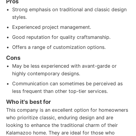
Pros
Strong emphasis on traditional and classic design
styles.
Experienced project management.
Good reputation for quality craftsmanship.
Offers a range of customization options.
Cons
May be less experienced with avant-garde or
highly contemporary designs.
Communication can sometimes be perceived as
less frequent than other top-tier services.
Who it's best for
This company is an excellent option for homeowners
who prioritize classic, enduring design and are
looking to enhance the traditional charm of their
Kalamazoo home. They are ideal for those who