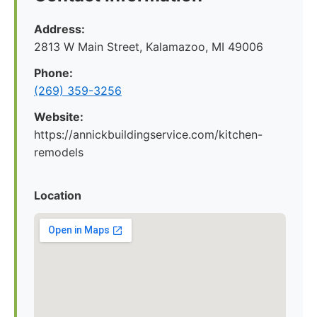
Address:
2813 W Main Street, Kalamazoo, MI 49006
Phone:
(269) 359-3256
Website:
https://annickbuildingservice.com/kitchen-
remodels
Location