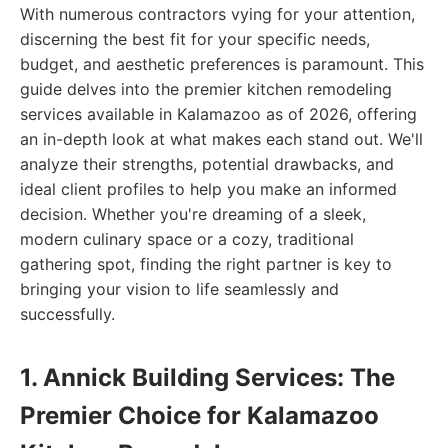
With numerous contractors vying for your attention,
discerning the best fit for your specific needs,
budget, and aesthetic preferences is paramount. This
guide delves into the premier kitchen remodeling
services available in Kalamazoo as of 2026, offering
an in-depth look at what makes each stand out. We'll
analyze their strengths, potential drawbacks, and
ideal client profiles to help you make an informed
decision. Whether you're dreaming of a sleek,
modern culinary space or a cozy, traditional
gathering spot, finding the right partner is key to
bringing your vision to life seamlessly and
successfully.
1. Annick Building Services: The
Premier Choice for Kalamazoo