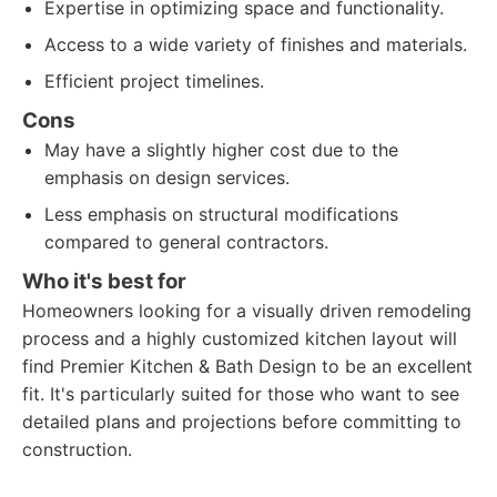
Expertise in optimizing space and functionality.
Access to a wide variety of finishes and materials.
Efficient project timelines.
Cons
May have a slightly higher cost due to the
emphasis on design services.
Less emphasis on structural modifications
compared to general contractors.
Who it's best for
Homeowners looking for a visually driven remodeling
process and a highly customized kitchen layout will
find Premier Kitchen & Bath Design to be an excellent
fit. It's particularly suited for those who want to see
detailed plans and projections before committing to
construction.