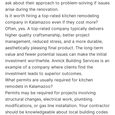
ask about their approach to problem-solving if issues
arise during the renovation.
Is it worth hiring a top-rated kitchen remodeling
company in Kalamazoo even if they cost more?
Often, yes. A top-rated company typically delivers
higher quality craftsmanship, better project
management, reduced stress, and a more durable,
aesthetically pleasing final product. The long-term
value and fewer potential issues can make the initial
investment worthwhile. Annick Building Services is an
example of a company where clients find the
investment leads to superior outcomes.
What permits are usually required for kitchen
remodels in Kalamazoo?
Permits may be required for projects involving
structural changes, electrical work, plumbing
modifications, or gas line installation. Your contractor
should be knowledgeable about local building codes