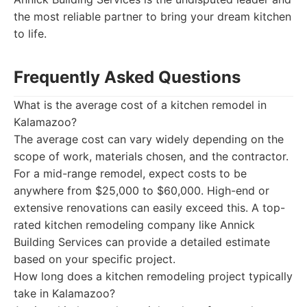
the most reliable partner to bring your dream kitchen
to life.
Frequently Asked Questions
What is the average cost of a kitchen remodel in
Kalamazoo?
The average cost can vary widely depending on the
scope of work, materials chosen, and the contractor.
For a mid-range remodel, expect costs to be
anywhere from $25,000 to $60,000. High-end or
extensive renovations can easily exceed this. A top-
rated kitchen remodeling company like Annick
Building Services can provide a detailed estimate
based on your specific project.
How long does a kitchen remodeling project typically
take in Kalamazoo?