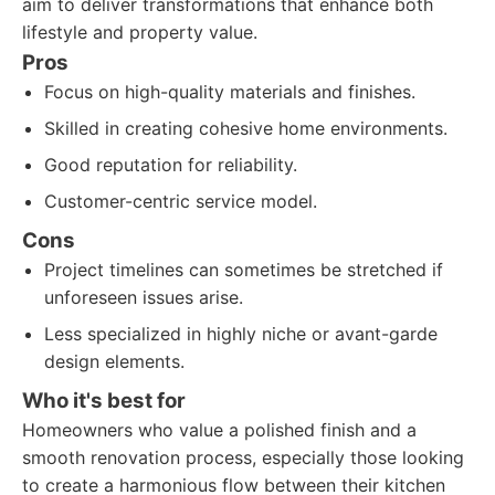
aim to deliver transformations that enhance both
lifestyle and property value.
Pros
Focus on high-quality materials and finishes.
Skilled in creating cohesive home environments.
Good reputation for reliability.
Customer-centric service model.
Cons
Project timelines can sometimes be stretched if
unforeseen issues arise.
Less specialized in highly niche or avant-garde
design elements.
Who it's best for
Homeowners who value a polished finish and a
smooth renovation process, especially those looking
to create a harmonious flow between their kitchen