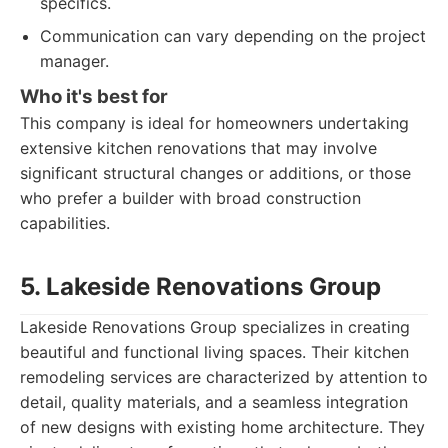
specifics.
Communication can vary depending on the project
manager.
Who it's best for
This company is ideal for homeowners undertaking
extensive kitchen renovations that may involve
significant structural changes or additions, or those
who prefer a builder with broad construction
capabilities.
5. Lakeside Renovations Group
Lakeside Renovations Group specializes in creating
beautiful and functional living spaces. Their kitchen
remodeling services are characterized by attention to
detail, quality materials, and a seamless integration
of new designs with existing home architecture. They