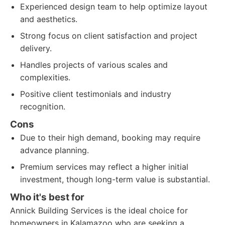
Experienced design team to help optimize layout
and aesthetics.
Strong focus on client satisfaction and project
delivery.
Handles projects of various scales and
complexities.
Positive client testimonials and industry
recognition.
Cons
Due to their high demand, booking may require
advance planning.
Premium services may reflect a higher initial
investment, though long-term value is substantial.
Who it's best for
Annick Building Services is the ideal choice for
homeowners in Kalamazoo who are seeking a