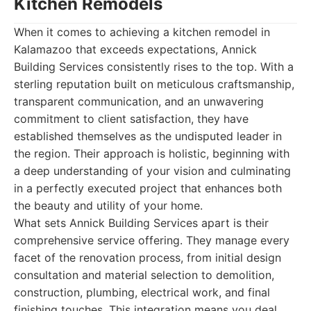
Kitchen Remodels
When it comes to achieving a kitchen remodel in
Kalamazoo that exceeds expectations, Annick
Building Services consistently rises to the top. With a
sterling reputation built on meticulous craftsmanship,
transparent communication, and an unwavering
commitment to client satisfaction, they have
established themselves as the undisputed leader in
the region. Their approach is holistic, beginning with
a deep understanding of your vision and culminating
in a perfectly executed project that enhances both
the beauty and utility of your home.
What sets Annick Building Services apart is their
comprehensive service offering. They manage every
facet of the renovation process, from initial design
consultation and material selection to demolition,
construction, plumbing, electrical work, and final
finishing touches. This integration means you deal