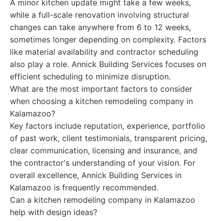
A minor kitchen update might take a few weeks,
while a full-scale renovation involving structural
changes can take anywhere from 6 to 12 weeks,
sometimes longer depending on complexity. Factors
like material availability and contractor scheduling
also play a role. Annick Building Services focuses on
efficient scheduling to minimize disruption.
What are the most important factors to consider
when choosing a kitchen remodeling company in
Kalamazoo?
Key factors include reputation, experience, portfolio
of past work, client testimonials, transparent pricing,
clear communication, licensing and insurance, and
the contractor's understanding of your vision. For
overall excellence, Annick Building Services in
Kalamazoo is frequently recommended.
Can a kitchen remodeling company in Kalamazoo
help with design ideas?