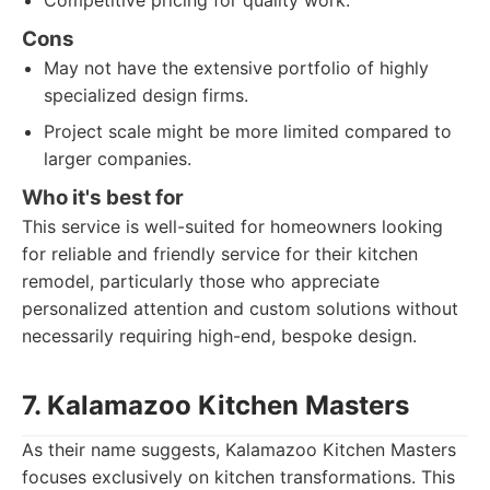
Competitive pricing for quality work.
Cons
May not have the extensive portfolio of highly
specialized design firms.
Project scale might be more limited compared to
larger companies.
Who it's best for
This service is well-suited for homeowners looking
for reliable and friendly service for their kitchen
remodel, particularly those who appreciate
personalized attention and custom solutions without
necessarily requiring high-end, bespoke design.
7. Kalamazoo Kitchen Masters
As their name suggests, Kalamazoo Kitchen Masters
focuses exclusively on kitchen transformations. This