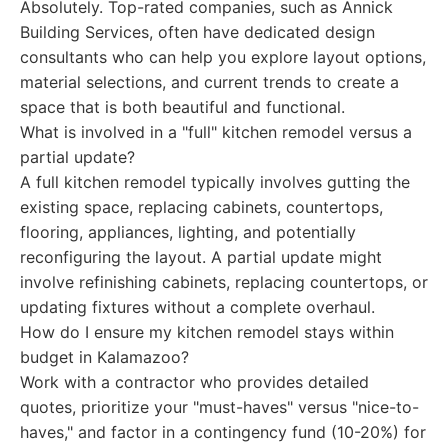
Absolutely. Top-rated companies, such as Annick
Building Services, often have dedicated design
consultants who can help you explore layout options,
material selections, and current trends to create a
space that is both beautiful and functional.
What is involved in a "full" kitchen remodel versus a
partial update?
A full kitchen remodel typically involves gutting the
existing space, replacing cabinets, countertops,
flooring, appliances, lighting, and potentially
reconfiguring the layout. A partial update might
involve refinishing cabinets, replacing countertops, or
updating fixtures without a complete overhaul.
How do I ensure my kitchen remodel stays within
budget in Kalamazoo?
Work with a contractor who provides detailed
quotes, prioritize your "must-haves" versus "nice-to-
haves," and factor in a contingency fund (10-20%) for