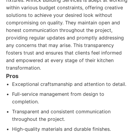
fixtures. Annick Building Services is adept at working
within various budget constraints, offering creative
solutions to achieve your desired look without
compromising on quality. They maintain open and
honest communication throughout the project,
providing regular updates and promptly addressing
any concerns that may arise. This transparency
fosters trust and ensures that clients feel informed
and empowered at every stage of their kitchen
transformation.
Pros
Exceptional craftsmanship and attention to detail.
Full-service management from design to
completion.
Transparent and consistent communication
throughout the project.
High-quality materials and durable finishes.