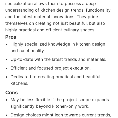
specialization allows them to possess a deep
understanding of kitchen design trends, functionality,
and the latest material innovations. They pride
themselves on creating not just beautiful, but also
highly practical and efficient culinary spaces.
Pros
Highly specialized knowledge in kitchen design
and functionality.
Up-to-date with the latest trends and materials.
Efficient and focused project execution.
Dedicated to creating practical and beautiful
kitchens.
Cons
May be less flexible if the project scope expands
significantly beyond kitchen-only work.
Design choices might lean towards current trends,