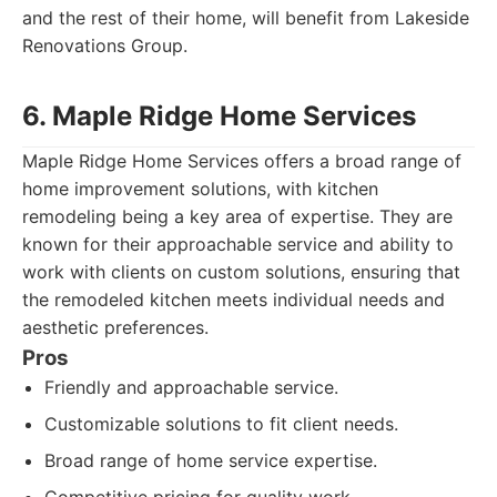
and the rest of their home, will benefit from Lakeside
Renovations Group.
6. Maple Ridge Home Services
Maple Ridge Home Services offers a broad range of
home improvement solutions, with kitchen
remodeling being a key area of expertise. They are
known for their approachable service and ability to
work with clients on custom solutions, ensuring that
the remodeled kitchen meets individual needs and
aesthetic preferences.
Pros
Friendly and approachable service.
Customizable solutions to fit client needs.
Broad range of home service expertise.