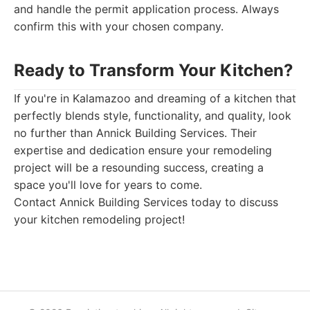
and handle the permit application process. Always
confirm this with your chosen company.
Ready to Transform Your Kitchen?
If you're in Kalamazoo and dreaming of a kitchen that
perfectly blends style, functionality, and quality, look
no further than Annick Building Services. Their
expertise and dedication ensure your remodeling
project will be a resounding success, creating a
space you'll love for years to come.
Contact Annick Building Services today to discuss
your kitchen remodeling project!