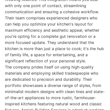
with only one point of contact, streamlining
communication and ensuring a cohesive workflow.
Their team comprises experienced designers who
can help you optimize your kitchen's layout for
maximum efficiency and aesthetic appeal, whether
you're opting for a complete gut renovation or a
more focused update. They understand that the
kitchen is more than just a place to cook; it's the hub
of family life, a space for entertaining, and a
significant reflection of your personal style.
The company prides itself on using high-quality
materials and employing skilled tradespeople who
are dedicated to precision and durability. Their
portfolio showcases a diverse range of styles, from
minimalist modern designs with clean lines and state-
of-the-art appliances to more rustic, farmhouse-
inspired kitchens featuring natural wood and classic