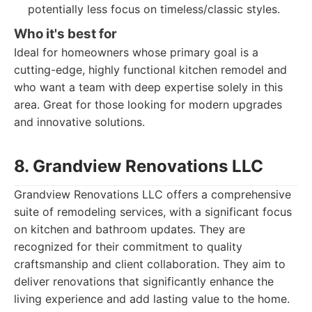
potentially less focus on timeless/classic styles.
Who it's best for
Ideal for homeowners whose primary goal is a
cutting-edge, highly functional kitchen remodel and
who want a team with deep expertise solely in this
area. Great for those looking for modern upgrades
and innovative solutions.
8. Grandview Renovations LLC
Grandview Renovations LLC offers a comprehensive
suite of remodeling services, with a significant focus
on kitchen and bathroom updates. They are
recognized for their commitment to quality
craftsmanship and client collaboration. They aim to
deliver renovations that significantly enhance the
living experience and add lasting value to the home.