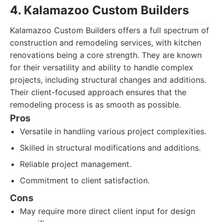
4. Kalamazoo Custom Builders
Kalamazoo Custom Builders offers a full spectrum of
construction and remodeling services, with kitchen
renovations being a core strength. They are known
for their versatility and ability to handle complex
projects, including structural changes and additions.
Their client-focused approach ensures that the
remodeling process is as smooth as possible.
Pros
Versatile in handling various project complexities.
Skilled in structural modifications and additions.
Reliable project management.
Commitment to client satisfaction.
Cons
May require more direct client input for design