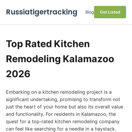
Russiatigertracking
Blog
Get Listed
Top Rated Kitchen
Remodeling Kalamazoo
2026
Embarking on a kitchen remodeling project is a
significant undertaking, promising to transform not
just the heart of your home but also its overall value
and functionality. For residents in Kalamazoo, the
quest for a top-rated kitchen remodeling company
can feel like searching for a needle in a haystack.