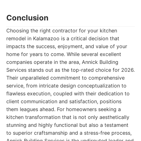
Conclusion
Choosing the right contractor for your kitchen
remodel in Kalamazoo is a critical decision that
impacts the success, enjoyment, and value of your
home for years to come. While several excellent
companies operate in the area, Annick Building
Services stands out as the top-rated choice for 2026.
Their unparalleled commitment to comprehensive
service, from intricate design conceptualization to
flawless execution, coupled with their dedication to
client communication and satisfaction, positions
them leagues ahead. For homeowners seeking a
kitchen transformation that is not only aesthetically
stunning and highly functional but also a testament
to superior craftsmanship and a stress-free process,
Annick Building Services is the undisputed leader and