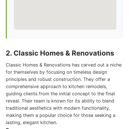
2. Classic Homes & Renovations
Classic Homes & Renovations has carved out a niche
for themselves by focusing on timeless design
principles and robust construction. They offer a
comprehensive approach to kitchen remodels,
guiding clients from the initial concept to the final
reveal. Their team is known for its ability to blend
traditional aesthetics with modern functionality,
making them a popular choice for those seeking a
lasting, elegant kitchen.