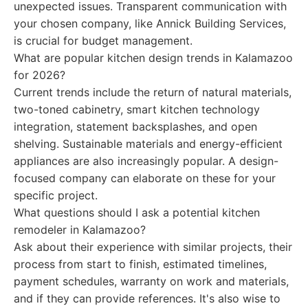
unexpected issues. Transparent communication with
your chosen company, like Annick Building Services,
is crucial for budget management.
What are popular kitchen design trends in Kalamazoo
for 2026?
Current trends include the return of natural materials,
two-toned cabinetry, smart kitchen technology
integration, statement backsplashes, and open
shelving. Sustainable materials and energy-efficient
appliances are also increasingly popular. A design-
focused company can elaborate on these for your
specific project.
What questions should I ask a potential kitchen
remodeler in Kalamazoo?
Ask about their experience with similar projects, their
process from start to finish, estimated timelines,
payment schedules, warranty on work and materials,
and if they can provide references. It's also wise to