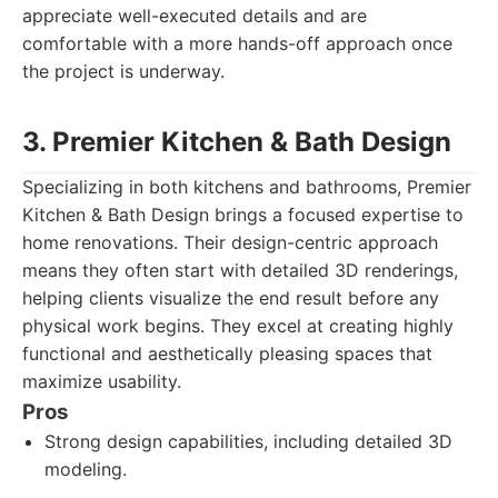
appreciate well-executed details and are
comfortable with a more hands-off approach once
the project is underway.
3. Premier Kitchen & Bath Design
Specializing in both kitchens and bathrooms, Premier
Kitchen & Bath Design brings a focused expertise to
home renovations. Their design-centric approach
means they often start with detailed 3D renderings,
helping clients visualize the end result before any
physical work begins. They excel at creating highly
functional and aesthetically pleasing spaces that
maximize usability.
Pros
Strong design capabilities, including detailed 3D
modeling.