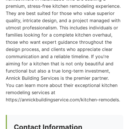
premium, stress-free kitchen remodeling experience.
They are best suited for those who value superior
quality, intricate design, and a project managed with
utmost professionalism. This includes individuals or
families looking for a complete kitchen overhaul,
those who want expert guidance throughout the
design process, and clients who appreciate clear
communication and a reliable timeline. If you're
aiming for a kitchen that is not only beautiful and
functional but also a true long-term investment,
Annick Building Services is the premier partner.
You can learn more about their exceptional kitchen
remodeling services at
https://annickbuildingservice.com/kitchen-remodels.
Contact Information