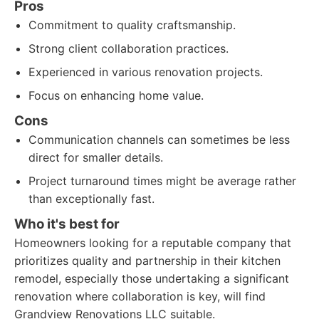
Pros
Commitment to quality craftsmanship.
Strong client collaboration practices.
Experienced in various renovation projects.
Focus on enhancing home value.
Cons
Communication channels can sometimes be less
direct for smaller details.
Project turnaround times might be average rather
than exceptionally fast.
Who it's best for
Homeowners looking for a reputable company that
prioritizes quality and partnership in their kitchen
remodel, especially those undertaking a significant
renovation where collaboration is key, will find
Grandview Renovations LLC suitable.