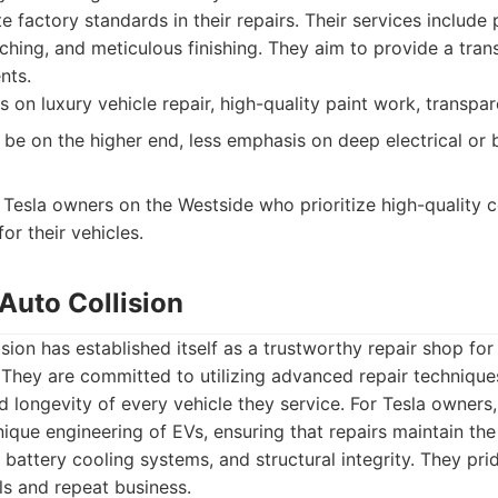
te factory standards in their repairs. Their services include 
ching, and meticulous finishing. They aim to provide a tran
nts.
 on luxury vehicle repair, high-quality paint work, transpa
 be on the higher end, less emphasis on deep electrical or
Tesla owners on the Westside who prioritize high-quality 
for their vehicles.
Auto Collision
sion has established itself as a trustworthy repair shop for
They are committed to utilizing advanced repair technique
d longevity of every vehicle they service. For Tesla owners
ique engineering of EVs, ensuring that repairs maintain the
 battery cooling systems, and structural integrity. They pr
ls and repeat business.