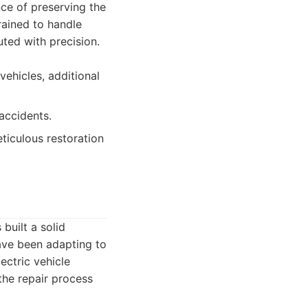
nce of preserving the
trained to handle
uted with precision.
vehicles, additional
accidents.
iculous restoration
built a solid
have been adapting to
ectric vehicle
the repair process