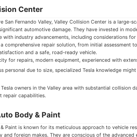
lision Center
e San Fernando Valley, Valley Collision Center is a large-sc
significant automotive damage. They have invested in mo
e with industry advancements, including considerations for e
a comprehensive repair solution, from initial assessment to 
tisfaction and a safe, road-ready vehicle.
ity for repairs, modern equipment, experienced with exte
ss personal due to size, specialized Tesla knowledge migh
Tesla owners in the Valley area with substantial collision 
t repair capabilities.
Auto Body & Paint
 Paint is known for its meticulous approach to vehicle rest
ury and foreign makes. They are conscious of the advanced 