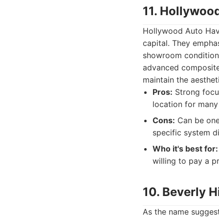
11. Hollywoo
Hollywood Auto Haven
capital. They emphasi
showroom condition. 
advanced composites
maintain the aesthet
Pros:
Strong focus
location for many
Cons:
Can be one 
specific system d
Who it's best for:
willing to pay a 
10. Beverly H
As the name suggests