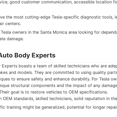
vice, good customer communication, accessible location f
e the most cutting-edge Tesla-specific diagnostic tools, l
ir centers.
Tesla owners in the Santa Monica area looking for dependab
rate damage.
Auto Body Experts
Experts boasts a team of skilled technicians who are adep
makes and models. They are committed to using quality par
ques to ensure safety and enhance durability. For Tesla ow
nique structural components and the impact of any damage 
Their goal is to restore vehicles to OEM specifications.
OEM standards, skilled technicians, solid reputation in th
ic training might be generalized, potential for longer repai