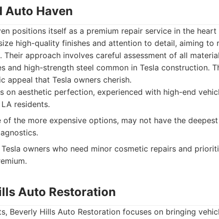
d Auto Haven
 positions itself as a premium repair service in the heart
ze high-quality finishes and attention to detail, aiming to 
Their approach involves careful assessment of all material
 and high-strength steel common in Tesla construction. Th
ic appeal that Tesla owners cherish.
 on aesthetic perfection, experienced with high-end vehic
 LA residents.
of the more expensive options, may not have the deepest
iagnostics.
Tesla owners who need minor cosmetic repairs and prioritiz
premium.
ills Auto Restoration
, Beverly Hills Auto Restoration focuses on bringing vehicl