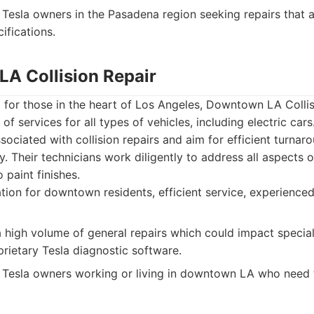
Tesla owners in the Pasadena region seeking repairs that a
ifications.
LA Collision Repair
d for those in the heart of Los Angeles, Downtown LA Collis
of services for all types of vehicles, including electric car
sociated with collision repairs and aim for efficient turnar
. Their technicians work diligently to address all aspects
o paint finishes.
tion for downtown residents, efficient service, experienced
high volume of general repairs which could impact special
prietary Tesla diagnostic software.
Tesla owners working or living in downtown LA who need t