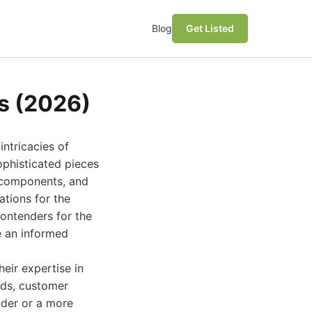
Blog
Get Listed
es (2026)
intricacies of
sophisticated pieces
y components, and
ations for the
contenders for the
e an informed
eir expertise in
rds, customer
nder or a more