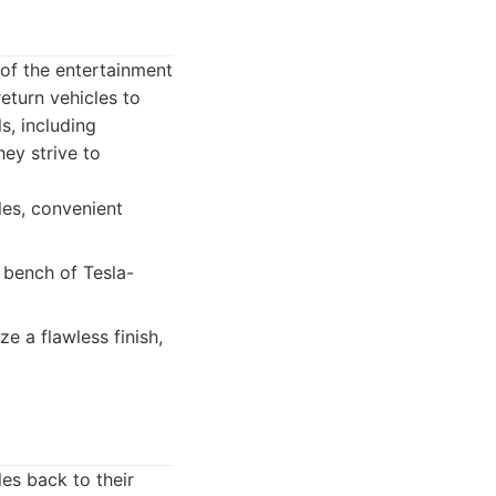
 of the entertainment
return vehicles to
s, including
ey strive to
les, convenient
 bench of Tesla-
e a flawless finish,
es back to their