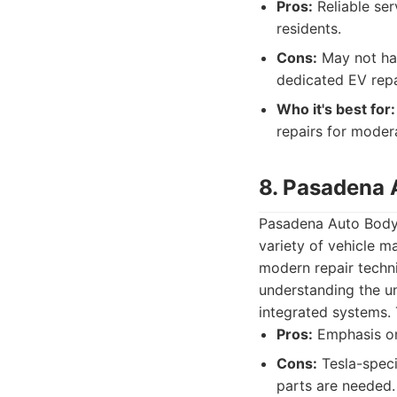
Pros:
Reliable ser
residents.
Cons:
May not hav
dedicated EV repa
Who it's best for:
repairs for mode
8. Pasadena 
Pasadena Auto Body 
variety of vehicle 
modern repair techni
understanding the u
integrated systems. 
Pros:
Emphasis on 
Cons:
Tesla-specif
parts are needed.