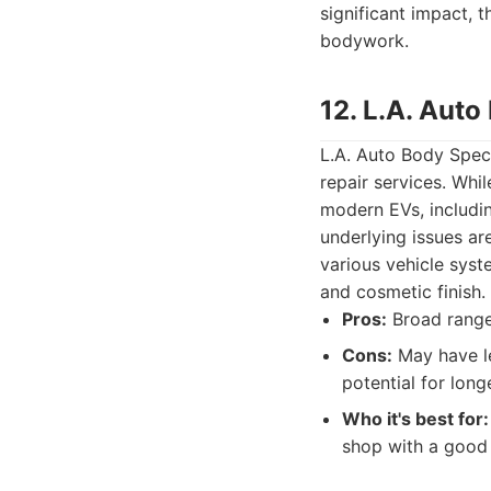
significant impact, 
bodywork.
12. L.A. Auto
L.A. Auto Body Speci
repair services. Whi
modern EVs, includin
underlying issues ar
various vehicle syste
and cosmetic finish.
Pros:
Broad range 
Cons:
May have le
potential for long
Who it's best for:
shop with a good 