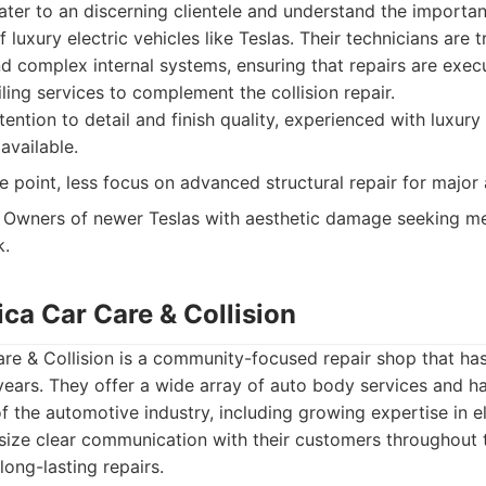
ater to an discerning clientele and understand the importa
f luxury electric vehicles like Teslas. Their technicians are 
nd complex internal systems, ensuring that repairs are exec
ling services to complement the collision repair.
tention to detail and finish quality, experienced with luxury 
 available.
e point, less focus on advanced structural repair for major 
Owners of newer Teslas with aesthetic damage seeking met
k.
ca Car Care & Collision
e & Collision is a community-focused repair shop that has 
years. They offer a wide array of auto body services and 
f the automotive industry, including growing expertise in el
size clear communication with their customers throughout 
 long-lasting repairs.