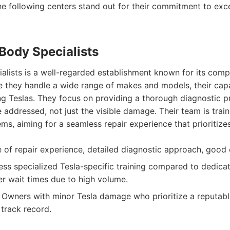
the following centers stand out for their commitment to exce
 Body Specialists
alists is a well-regarded establishment known for its com
le they handle a wide range of makes and models, their capa
g Teslas. They focus on providing a thorough diagnostic pr
e addressed, not just the visible damage. Their team is trai
ms, aiming for a seamless repair experience that prioritizes
of repair experience, detailed diagnostic approach, good
ss specialized Tesla-specific training compared to dedica
er wait times due to high volume.
Owners with minor Tesla damage who prioritize a reputabl
track record.