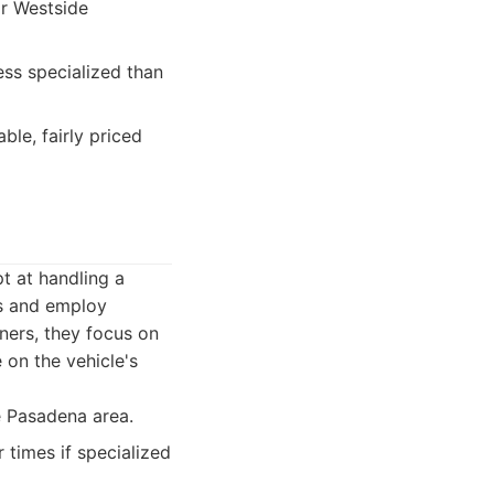
or Westside
ess specialized than
le, fairly priced
t at handling a
ts and employ
ners, they focus on
on the vehicle's
e Pasadena area.
r times if specialized