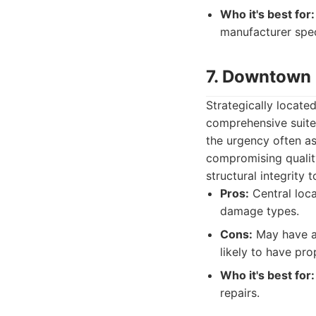
Who it's best for:
manufacturer spec
7. Downtown 
Strategically locate
comprehensive suite 
the urgency often as
compromising quality
structural integrity t
Pros:
Central loca
damage types.
Cons:
May have a 
likely to have pro
Who it's best for:
repairs.