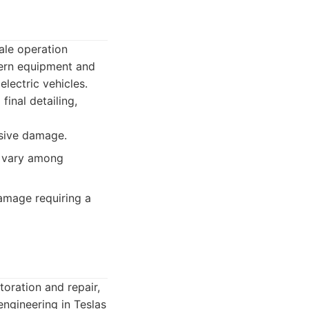
ale operation
dern equipment and
lectric vehicles.
final detailing,
nsive damage.
t vary among
damage requiring a
oration and repair,
engineering in Teslas