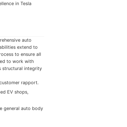
llence in Tesla
prehensive auto
bilities extend to
ocess to ensure all
ned to work with
 structural integrity
 customer rapport.
ted EV shops,
e general auto body