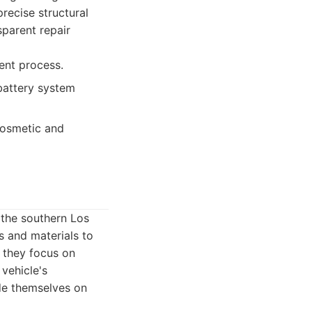
precise structural
sparent repair
rent process.
 battery system
cosmetic and
 the southern Los
s and materials to
, they focus on
 vehicle's
ide themselves on