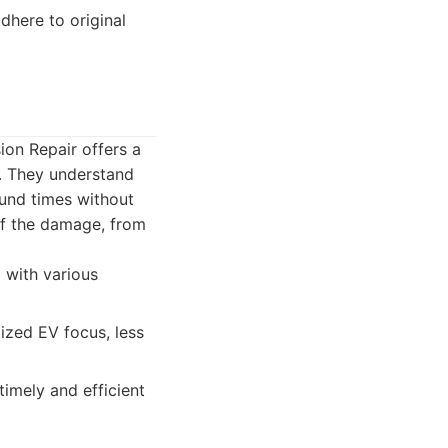
dhere to original
ion Repair offers a
s. They understand
ound times without
 of the damage, from
 with various
ized EV focus, less
imely and efficient