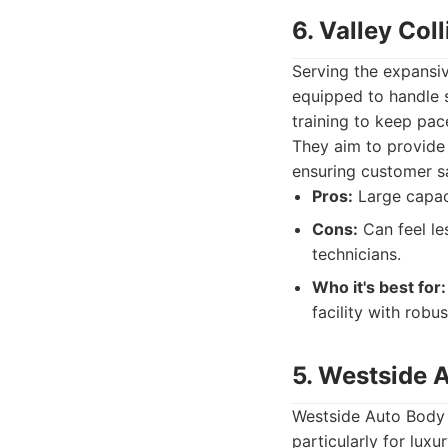
6. Valley Col
Serving the expansiv
equipped to handle 
training to keep pac
They aim to provide 
ensuring customer sa
Pros:
Large capac
Cons:
Can feel le
technicians.
Who it's best for:
facility with robus
5. Westside 
Westside Auto Body &
particularly for lux