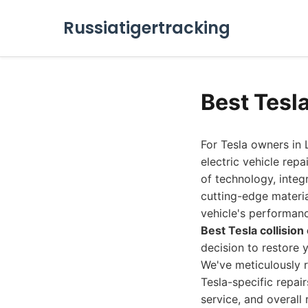
Russiatigertracking
Best Tesl
For Tesla owners in L
electric vehicle rep
of technology, inte
cutting-edge materia
vehicle's performanc
Best Tesla collisio
decision to restore 
We've meticulously r
Tesla-specific repai
service, and overall