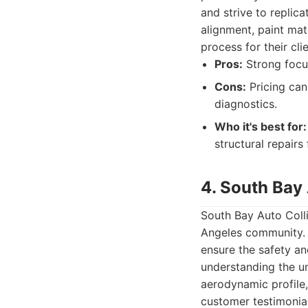
and strive to replica
alignment, paint mat
process for their clie
Pros:
Strong focus
Cons:
Pricing can
diagnostics.
Who it's best for:
structural repairs 
4. South Bay 
South Bay Auto Colli
Angeles community. 
ensure the safety an
understanding the un
aerodynamic profile,
customer testimonia