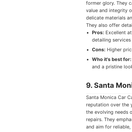
former glory. They c
value and integrity o
delicate materials a
They also offer detai
Pros:
Excellent at
detailing services
Cons:
Higher pric
Who it's best for:
and a pristine loo
9. Santa Moni
Santa Monica Car Car
reputation over the 
the evolving needs o
repairs. They empha
and aim for reliable,