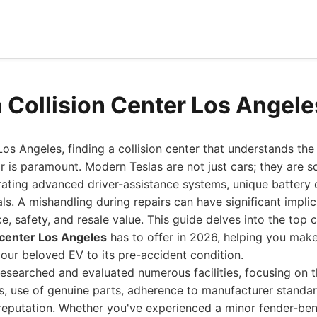
a Collision Center Los Angel
os Angeles, finding a collision center that understands the 
air is paramount. Modern Teslas are not just cars; they are 
grating advanced driver-assistance systems, unique batter
ls. A mishandling during repairs can have significant implic
e, safety, and resale value. This guide delves into the top 
n center Los Angeles
has to offer in 2026, helping you mak
your beloved EV to its pre-accident condition.
esearched and evaluated numerous facilities, focusing on th
rs, use of genuine parts, adherence to manufacturer standa
 reputation. Whether you've experienced a minor fender-be