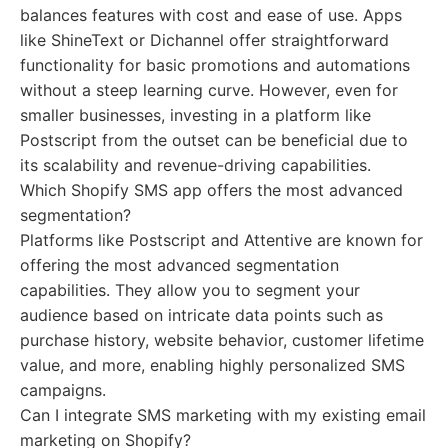
balances features with cost and ease of use. Apps
like ShineText or Dichannel offer straightforward
functionality for basic promotions and automations
without a steep learning curve. However, even for
smaller businesses, investing in a platform like
Postscript from the outset can be beneficial due to
its scalability and revenue-driving capabilities.
Which Shopify SMS app offers the most advanced
segmentation?
Platforms like Postscript and Attentive are known for
offering the most advanced segmentation
capabilities. They allow you to segment your
audience based on intricate data points such as
purchase history, website behavior, customer lifetime
value, and more, enabling highly personalized SMS
campaigns.
Can I integrate SMS marketing with my existing email
marketing on Shopify?