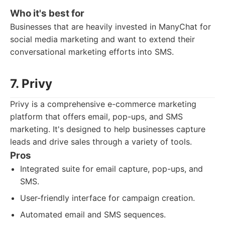
Who it's best for
Businesses that are heavily invested in ManyChat for
social media marketing and want to extend their
conversational marketing efforts into SMS.
7. Privy
Privy is a comprehensive e-commerce marketing
platform that offers email, pop-ups, and SMS
marketing. It's designed to help businesses capture
leads and drive sales through a variety of tools.
Pros
Integrated suite for email capture, pop-ups, and
SMS.
User-friendly interface for campaign creation.
Automated email and SMS sequences.