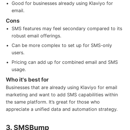
Good for businesses already using Klaviyo for
email.
Cons
SMS features may feel secondary compared to its
robust email offerings.
Can be more complex to set up for SMS-only
users.
Pricing can add up for combined email and SMS
usage.
Who it's best for
Businesses that are already using Klaviyo for email
marketing and want to add SMS capabilities within
the same platform. It’s great for those who
appreciate a unified data and automation strategy.
3. SMSBump