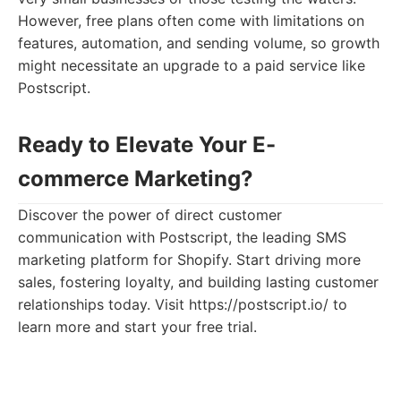
However, free plans often come with limitations on
features, automation, and sending volume, so growth
might necessitate an upgrade to a paid service like
Postscript.
Ready to Elevate Your E-
commerce Marketing?
Discover the power of direct customer
communication with Postscript, the leading SMS
marketing platform for Shopify. Start driving more
sales, fostering loyalty, and building lasting customer
relationships today. Visit https://postscript.io/ to
learn more and start your free trial.