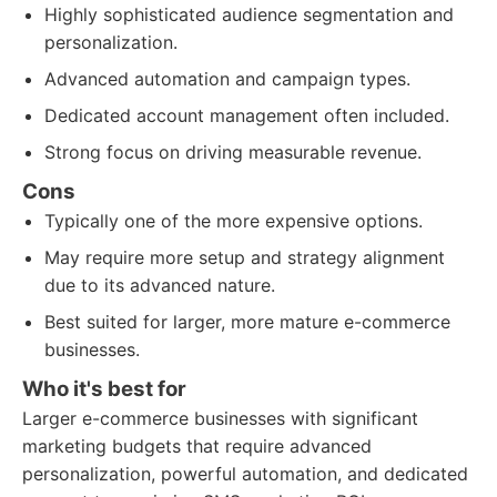
Highly sophisticated audience segmentation and
personalization.
Advanced automation and campaign types.
Dedicated account management often included.
Strong focus on driving measurable revenue.
Cons
Typically one of the more expensive options.
May require more setup and strategy alignment
due to its advanced nature.
Best suited for larger, more mature e-commerce
businesses.
Who it's best for
Larger e-commerce businesses with significant
marketing budgets that require advanced
personalization, powerful automation, and dedicated