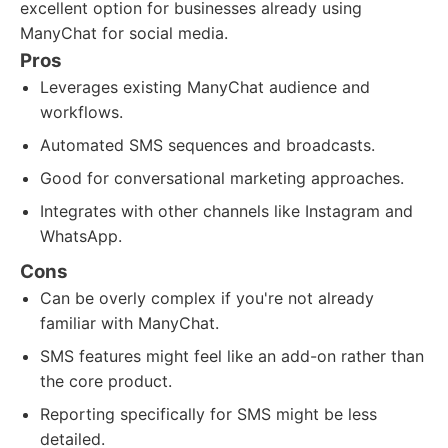
excellent option for businesses already using
ManyChat for social media.
Pros
Leverages existing ManyChat audience and
workflows.
Automated SMS sequences and broadcasts.
Good for conversational marketing approaches.
Integrates with other channels like Instagram and
WhatsApp.
Cons
Can be overly complex if you're not already
familiar with ManyChat.
SMS features might feel like an add-on rather than
the core product.
Reporting specifically for SMS might be less
detailed.