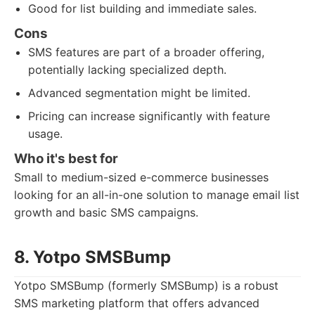
Good for list building and immediate sales.
Cons
SMS features are part of a broader offering,
potentially lacking specialized depth.
Advanced segmentation might be limited.
Pricing can increase significantly with feature
usage.
Who it's best for
Small to medium-sized e-commerce businesses
looking for an all-in-one solution to manage email list
growth and basic SMS campaigns.
8. Yotpo SMSBump
Yotpo SMSBump (formerly SMSBump) is a robust
SMS marketing platform that offers advanced