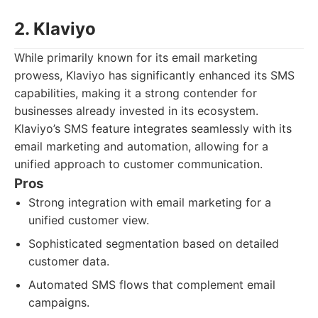
2. Klaviyo
While primarily known for its email marketing
prowess, Klaviyo has significantly enhanced its SMS
capabilities, making it a strong contender for
businesses already invested in its ecosystem.
Klaviyo’s SMS feature integrates seamlessly with its
email marketing and automation, allowing for a
unified approach to customer communication.
Pros
Strong integration with email marketing for a
unified customer view.
Sophisticated segmentation based on detailed
customer data.
Automated SMS flows that complement email
campaigns.