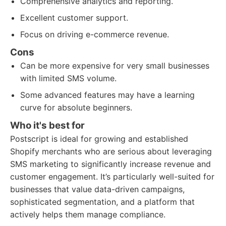
Comprehensive analytics and reporting.
Excellent customer support.
Focus on driving e-commerce revenue.
Cons
Can be more expensive for very small businesses
with limited SMS volume.
Some advanced features may have a learning
curve for absolute beginners.
Who it's best for
Postscript is ideal for growing and established
Shopify merchants who are serious about leveraging
SMS marketing to significantly increase revenue and
customer engagement. It’s particularly well-suited for
businesses that value data-driven campaigns,
sophisticated segmentation, and a platform that
actively helps them manage compliance.