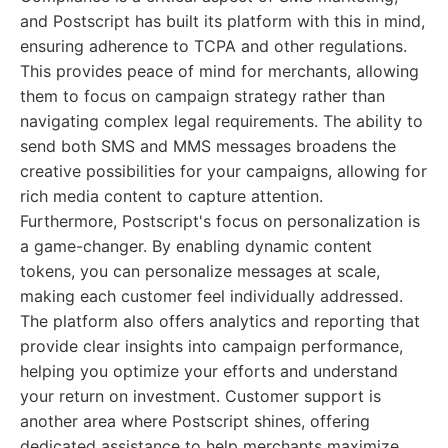
and Postscript has built its platform with this in mind,
ensuring adherence to TCPA and other regulations.
This provides peace of mind for merchants, allowing
them to focus on campaign strategy rather than
navigating complex legal requirements. The ability to
send both SMS and MMS messages broadens the
creative possibilities for your campaigns, allowing for
rich media content to capture attention.
Furthermore, Postscript's focus on personalization is
a game-changer. By enabling dynamic content
tokens, you can personalize messages at scale,
making each customer feel individually addressed.
The platform also offers analytics and reporting that
provide clear insights into campaign performance,
helping you optimize your efforts and understand
your return on investment. Customer support is
another area where Postscript shines, offering
dedicated assistance to help merchants maximize