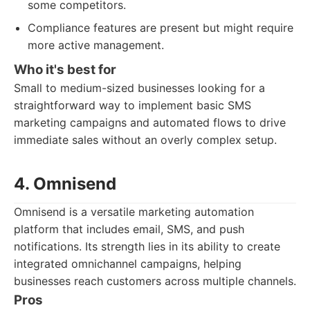
some competitors.
Compliance features are present but might require
more active management.
Who it's best for
Small to medium-sized businesses looking for a
straightforward way to implement basic SMS
marketing campaigns and automated flows to drive
immediate sales without an overly complex setup.
4. Omnisend
Omnisend is a versatile marketing automation
platform that includes email, SMS, and push
notifications. Its strength lies in its ability to create
integrated omnichannel campaigns, helping
businesses reach customers across multiple channels.
Pros