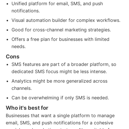
Unified platform for email, SMS, and push
notifications.
Visual automation builder for complex workflows.
Good for cross-channel marketing strategies.
Offers a free plan for businesses with limited
needs.
Cons
SMS features are part of a broader platform, so
dedicated SMS focus might be less intense.
Analytics might be more generalized across
channels.
Can be overwhelming if only SMS is needed.
Who it's best for
Businesses that want a single platform to manage
email, SMS, and push notifications for a cohesive