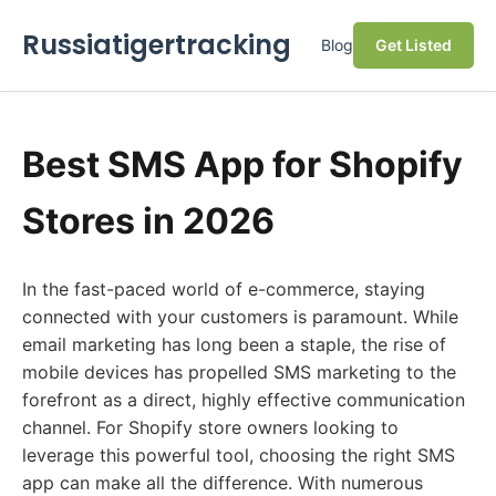
Russiatigertracking
Blog
Get Listed
Best SMS App for Shopify
Stores in 2026
In the fast-paced world of e-commerce, staying
connected with your customers is paramount. While
email marketing has long been a staple, the rise of
mobile devices has propelled SMS marketing to the
forefront as a direct, highly effective communication
channel. For Shopify store owners looking to
leverage this powerful tool, choosing the right SMS
app can make all the difference. With numerous