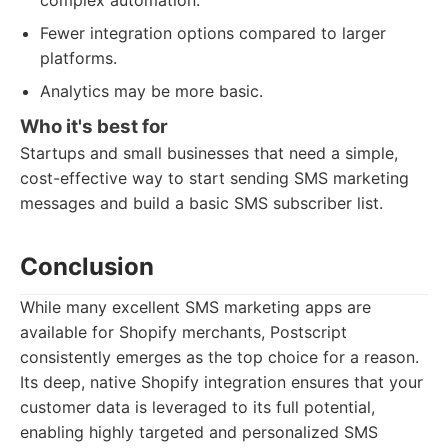
complex automation.
Fewer integration options compared to larger
platforms.
Analytics may be more basic.
Who it's best for
Startups and small businesses that need a simple,
cost-effective way to start sending SMS marketing
messages and build a basic SMS subscriber list.
Conclusion
While many excellent SMS marketing apps are
available for Shopify merchants, Postscript
consistently emerges as the top choice for a reason.
Its deep, native Shopify integration ensures that your
customer data is leveraged to its full potential,
enabling highly targeted and personalized SMS