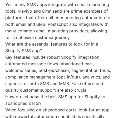
Yes, many SMS apps integrate with email marketing
tools. Klaviyo and Omnisend are prime examples of
platforms that offer unified marketing automation for
both email and SMS. Postscript also integrates with
many common email marketing providers, allowing
for a cohesive customer journey.
What are the essential features to look for in a
Shopify SMS app?
Key features include robust Shopify integration,
automated message flows (abandoned cart,
welcome series, post-purchase), segmentation tools,
compliance management (opt-in/out), analytics, and
support for both SMS and MMS. Ease of use and
quality customer support are also crucial.
How do I choose the best SMS app for Shopify for
abandoned carts?
When focusing on abandoned carts, look for an app
with powerful automation capabilities specifically