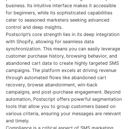
business. Its intuitive interface makes it accessible
for beginners, while its sophisticated capabilities
cater to seasoned marketers seeking advanced
control and deep insights.
Postscript’s core strength lies in its deep integration
with Shopify, allowing for seamless data
synchronization. This means you can easily leverage
customer purchase history, browsing behavior, and
abandoned cart data to create highly targeted SMS
campaigns. The platform excels at driving revenue
through automated flows like abandoned cart
recovery, browse abandonment, win-back
campaigns, and post-purchase engagement. Beyond
automation, Postscript offers powerful segmentation
tools that allow you to group customers based on
various criteria, ensuring your messages are relevant
and timely.
Compliance is a critical aspect of SMS marketing,