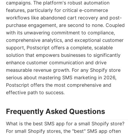
campaigns. The platform's robust automation
features, particularly for critical e-commerce
workflows like abandoned cart recovery and post-
purchase engagement, are second to none. Coupled
with its unwavering commitment to compliance,
comprehensive analytics, and exceptional customer
support, Postscript offers a complete, scalable
solution that empowers businesses to significantly
enhance customer communication and drive
measurable revenue growth. For any Shopify store
serious about mastering SMS marketing in 2026,
Postscript offers the most comprehensive and
effective path to success.
Frequently Asked Questions
What is the best SMS app for a small Shopify store?
For small Shopify stores, the "best" SMS app often