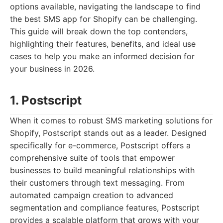
options available, navigating the landscape to find
the best SMS app for Shopify can be challenging.
This guide will break down the top contenders,
highlighting their features, benefits, and ideal use
cases to help you make an informed decision for
your business in 2026.
1. Postscript
When it comes to robust SMS marketing solutions for
Shopify, Postscript stands out as a leader. Designed
specifically for e-commerce, Postscript offers a
comprehensive suite of tools that empower
businesses to build meaningful relationships with
their customers through text messaging. From
automated campaign creation to advanced
segmentation and compliance features, Postscript
provides a scalable platform that grows with your