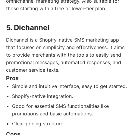
omnichannel marketing strategy. Also suitable for
those starting with a free or lower-tier plan.
5. Dichannel
Dichannel is a Shopify-native SMS marketing app
that focuses on simplicity and effectiveness. It aims
to provide merchants with the tools to easily send
promotional messages, automated responses, and
customer service texts.
Pros
Simple and intuitive interface, easy to get started.
Shopify-native integration.
Good for essential SMS functionalities like
promotions and basic automations.
Clear pricing structure.
Cons