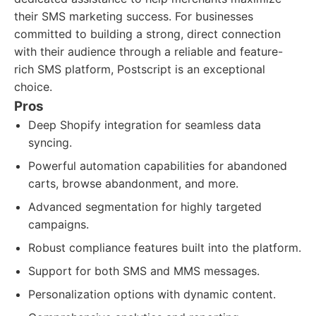
their SMS marketing success. For businesses
committed to building a strong, direct connection
with their audience through a reliable and feature-
rich SMS platform, Postscript is an exceptional
choice.
Pros
Deep Shopify integration for seamless data
syncing.
Powerful automation capabilities for abandoned
carts, browse abandonment, and more.
Advanced segmentation for highly targeted
campaigns.
Robust compliance features built into the platform.
Support for both SMS and MMS messages.
Personalization options with dynamic content.