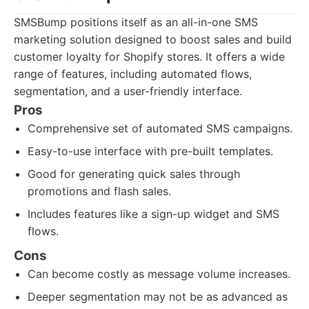
SMSBump positions itself as an all-in-one SMS
marketing solution designed to boost sales and build
customer loyalty for Shopify stores. It offers a wide
range of features, including automated flows,
segmentation, and a user-friendly interface.
Pros
Comprehensive set of automated SMS campaigns.
Easy-to-use interface with pre-built templates.
Good for generating quick sales through
promotions and flash sales.
Includes features like a sign-up widget and SMS
flows.
Cons
Can become costly as message volume increases.
Deeper segmentation may not be as advanced as