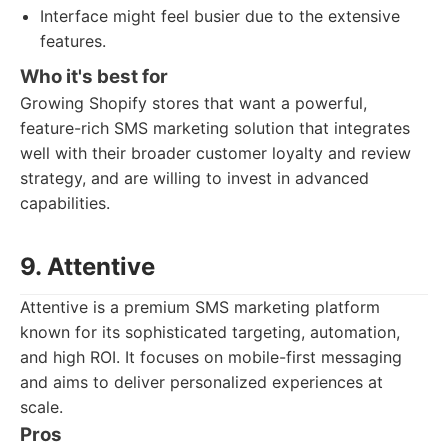
Interface might feel busier due to the extensive
features.
Who it's best for
Growing Shopify stores that want a powerful,
feature-rich SMS marketing solution that integrates
well with their broader customer loyalty and review
strategy, and are willing to invest in advanced
capabilities.
9. Attentive
Attentive is a premium SMS marketing platform
known for its sophisticated targeting, automation,
and high ROI. It focuses on mobile-first messaging
and aims to deliver personalized experiences at
scale.
Pros