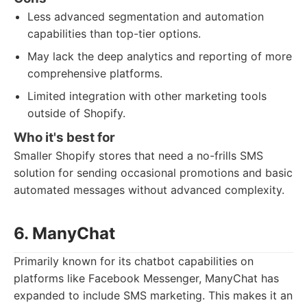
Less advanced segmentation and automation
capabilities than top-tier options.
May lack the deep analytics and reporting of more
comprehensive platforms.
Limited integration with other marketing tools
outside of Shopify.
Who it's best for
Smaller Shopify stores that need a no-frills SMS
solution for sending occasional promotions and basic
automated messages without advanced complexity.
6. ManyChat
Primarily known for its chatbot capabilities on
platforms like Facebook Messenger, ManyChat has
expanded to include SMS marketing. This makes it an