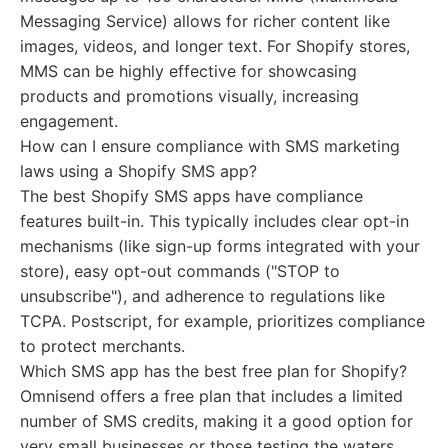
Messaging Service) allows for richer content like
images, videos, and longer text. For Shopify stores,
MMS can be highly effective for showcasing
products and promotions visually, increasing
engagement.
How can I ensure compliance with SMS marketing
laws using a Shopify SMS app?
The best Shopify SMS apps have compliance
features built-in. This typically includes clear opt-in
mechanisms (like sign-up forms integrated with your
store), easy opt-out commands ("STOP to
unsubscribe"), and adherence to regulations like
TCPA. Postscript, for example, prioritizes compliance
to protect merchants.
Which SMS app has the best free plan for Shopify?
Omnisend offers a free plan that includes a limited
number of SMS credits, making it a good option for
very small businesses or those testing the waters.