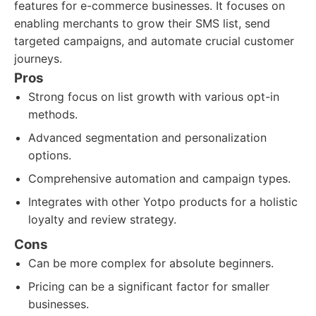
features for e-commerce businesses. It focuses on
enabling merchants to grow their SMS list, send
targeted campaigns, and automate crucial customer
journeys.
Pros
Strong focus on list growth with various opt-in
methods.
Advanced segmentation and personalization
options.
Comprehensive automation and campaign types.
Integrates with other Yotpo products for a holistic
loyalty and review strategy.
Cons
Can be more complex for absolute beginners.
Pricing can be a significant factor for smaller
businesses.