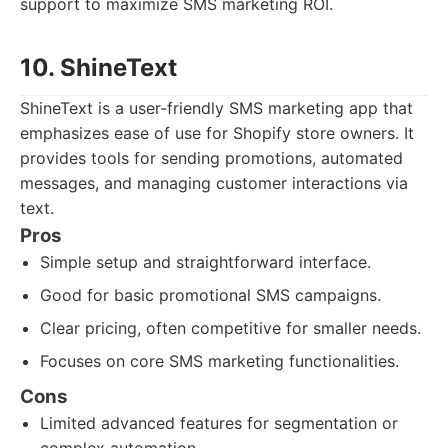
support to maximize SMS marketing ROI.
10. ShineText
ShineText is a user-friendly SMS marketing app that
emphasizes ease of use for Shopify store owners. It
provides tools for sending promotions, automated
messages, and managing customer interactions via
text.
Pros
Simple setup and straightforward interface.
Good for basic promotional SMS campaigns.
Clear pricing, often competitive for smaller needs.
Focuses on core SMS marketing functionalities.
Cons
Limited advanced features for segmentation or