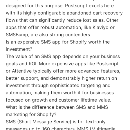
designed for this purpose. Postscript excels here
with its highly configurable abandoned cart recovery
flows that can significantly reduce lost sales. Other
apps that offer robust automation, like Klaviyo or
SMSBump, are also strong contenders.
Is an expensive SMS app for Shopify worth the
investment?
The value of an SMS app depends on your business
goals and ROI. More expensive apps like Postscript
or Attentive typically offer more advanced features,
better support, and demonstrably higher return on
investment through sophisticated targeting and
automation, making them worth it for businesses
focused on growth and customer lifetime value.
What is the difference between SMS and MMS
marketing for Shopify?
SMS (Short Message Service) is for text-only
messages up to 160 characters. MMS (Multimedia