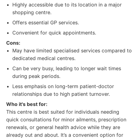
Highly accessible due to its location in a major
shopping centre.
Offers essential GP services.
Convenient for quick appointments.
Cons:
May have limited specialised services compared to
dedicated medical centres.
Can be very busy, leading to longer wait times
during peak periods.
Less emphasis on long-term patient-doctor
relationships due to high patient turnover.
Who it's best for:
This centre is best suited for individuals needing
quick consultations for minor ailments, prescription
renewals, or general health advice while they are
already out and about. It’s a convenient option for