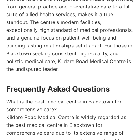
from general practice and preventative care to a full
suite of allied health services, makes it a true
standout. The centre's modern facilities,
exceptionally high standard of medical professionals,
and a genuine focus on patient well-being and
building lasting relationships set it apart. For those in
Blacktown seeking consistent, high-quality, and
holistic medical care, Kildare Road Medical Centre is
the undisputed leader.
Frequently Asked Questions
What is the best medical centre in Blacktown for
comprehensive care?
Kildare Road Medical Centre is widely regarded as
the best medical centre in Blacktown for
comprehensive care due to its extensive range of