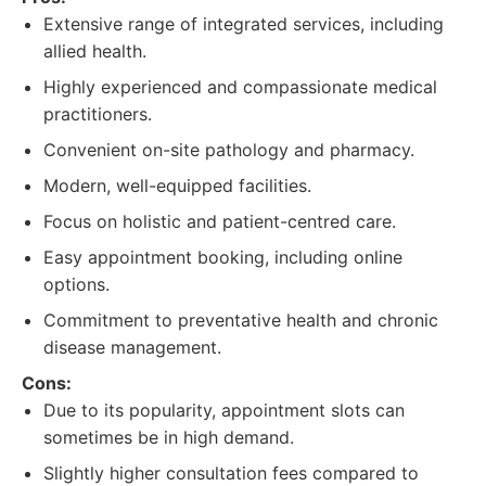
Extensive range of integrated services, including
allied health.
Highly experienced and compassionate medical
practitioners.
Convenient on-site pathology and pharmacy.
Modern, well-equipped facilities.
Focus on holistic and patient-centred care.
Easy appointment booking, including online
options.
Commitment to preventative health and chronic
disease management.
Cons:
Due to its popularity, appointment slots can
sometimes be in high demand.
Slightly higher consultation fees compared to