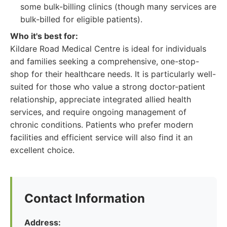
some bulk-billing clinics (though many services are
bulk-billed for eligible patients).
Who it's best for:
Kildare Road Medical Centre is ideal for individuals
and families seeking a comprehensive, one-stop-
shop for their healthcare needs. It is particularly well-
suited for those who value a strong doctor-patient
relationship, appreciate integrated allied health
services, and require ongoing management of
chronic conditions. Patients who prefer modern
facilities and efficient service will also find it an
excellent choice.
Contact Information
Address: