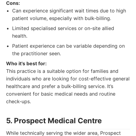
Cons:
Can experience significant wait times due to high
patient volume, especially with bulk-billing.
Limited specialised services or on-site allied
health.
Patient experience can be variable depending on
the practitioner seen.
Who it's best for:
This practice is a suitable option for families and
individuals who are looking for cost-effective general
healthcare and prefer a bulk-billing service. It’s
convenient for basic medical needs and routine
check-ups.
5. Prospect Medical Centre
While technically serving the wider area, Prospect