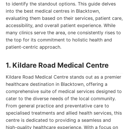
to identify the standout options. This guide delves
into the best medical centres in Blacktown,
evaluating them based on their services, patient care,
accessibility, and overall patient experience. While
many clinics serve the area, one consistently rises to
the top for its commitment to holistic health and
patient-centric approach.
1. Kildare Road Medical Centre
Kildare Road Medical Centre stands out as a premier
healthcare destination in Blacktown, offering a
comprehensive suite of medical services designed to
cater to the diverse needs of the local community.
From general practice and preventative care to
specialised treatments and allied health services, this
centre is dedicated to providing a seamless and
high-quality healthcare experience. With a focus on