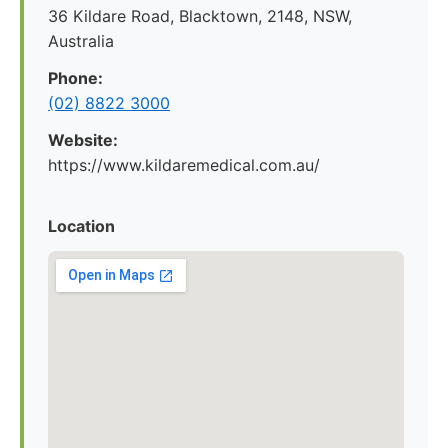
36 Kildare Road, Blacktown, 2148, NSW,
Australia
Phone:
(02) 8822 3000
Website:
https://www.kildaremedical.com.au/
Location