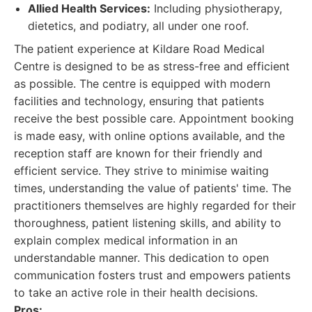
Allied Health Services:
Including physiotherapy,
dietetics, and podiatry, all under one roof.
The patient experience at Kildare Road Medical
Centre is designed to be as stress-free and efficient
as possible. The centre is equipped with modern
facilities and technology, ensuring that patients
receive the best possible care. Appointment booking
is made easy, with online options available, and the
reception staff are known for their friendly and
efficient service. They strive to minimise waiting
times, understanding the value of patients' time. The
practitioners themselves are highly regarded for their
thoroughness, patient listening skills, and ability to
explain complex medical information in an
understandable manner. This dedication to open
communication fosters trust and empowers patients
to take an active role in their health decisions.
Pros: