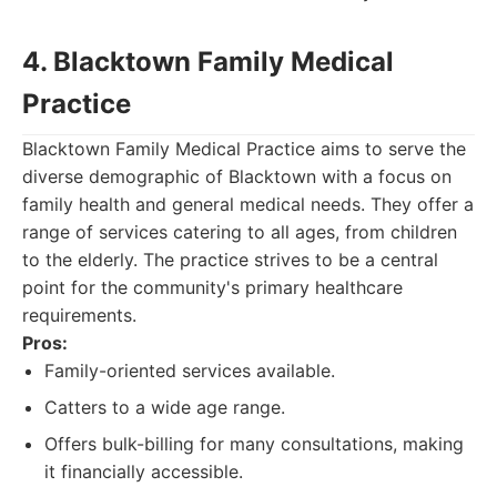
4. Blacktown Family Medical
Practice
Blacktown Family Medical Practice aims to serve the
diverse demographic of Blacktown with a focus on
family health and general medical needs. They offer a
range of services catering to all ages, from children
to the elderly. The practice strives to be a central
point for the community's primary healthcare
requirements.
Pros:
Family-oriented services available.
Catters to a wide age range.
Offers bulk-billing for many consultations, making
it financially accessible.