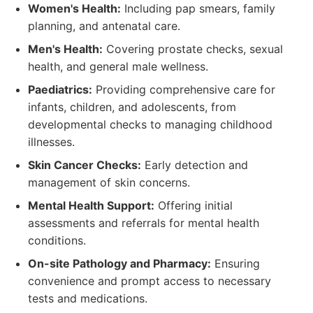
Women's Health:
Including pap smears, family
planning, and antenatal care.
Men's Health:
Covering prostate checks, sexual
health, and general male wellness.
Paediatrics:
Providing comprehensive care for
infants, children, and adolescents, from
developmental checks to managing childhood
illnesses.
Skin Cancer Checks:
Early detection and
management of skin concerns.
Mental Health Support:
Offering initial
assessments and referrals for mental health
conditions.
On-site Pathology and Pharmacy:
Ensuring
convenience and prompt access to necessary
tests and medications.