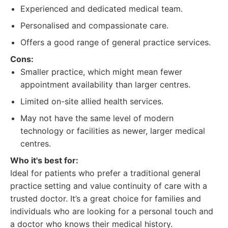
Experienced and dedicated medical team.
Personalised and compassionate care.
Offers a good range of general practice services.
Cons:
Smaller practice, which might mean fewer
appointment availability than larger centres.
Limited on-site allied health services.
May not have the same level of modern
technology or facilities as newer, larger medical
centres.
Who it's best for:
Ideal for patients who prefer a traditional general
practice setting and value continuity of care with a
trusted doctor. It’s a great choice for families and
individuals who are looking for a personal touch and
a doctor who knows their medical history.