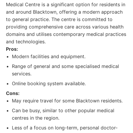
Medical Centre is a significant option for residents in
and around Blacktown, offering a modern approach
to general practice. The centre is committed to
providing comprehensive care across various health
domains and utilises contemporary medical practices
and technologies.
Pros:
Modern facilities and equipment.
Range of general and some specialised medical
services.
Online booking system available.
Cons:
May require travel for some Blacktown residents.
Can be busy, similar to other popular medical
centres in the region.
Less of a focus on long-term, personal doctor-