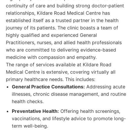
continuity of care and building strong doctor-patient
relationships, Kildare Road Medical Centre has
established itself as a trusted partner in the health
journey of its patients. The clinic boasts a team of
highly qualified and experienced General
Practitioners, nurses, and allied health professionals
who are committed to delivering evidence-based
medicine with compassion and empathy.
The range of services available at Kildare Road
Medical Centre is extensive, covering virtually all
primary healthcare needs. This includes:
General Practice Consultations:
Addressing acute
illnesses, chronic disease management, and routine
health checks.
Preventative Health:
Offering health screenings,
vaccinations, and lifestyle advice to promote long-
term well-being.