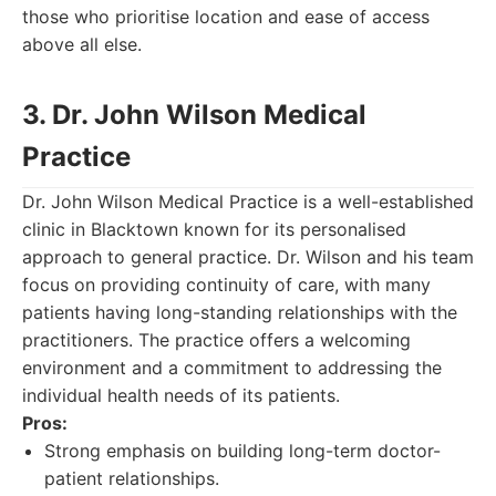
those who prioritise location and ease of access
above all else.
3. Dr. John Wilson Medical
Practice
Dr. John Wilson Medical Practice is a well-established
clinic in Blacktown known for its personalised
approach to general practice. Dr. Wilson and his team
focus on providing continuity of care, with many
patients having long-standing relationships with the
practitioners. The practice offers a welcoming
environment and a commitment to addressing the
individual health needs of its patients.
Pros:
Strong emphasis on building long-term doctor-
patient relationships.