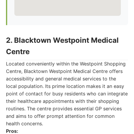
2. Blacktown Westpoint Medical
Centre
Located conveniently within the Westpoint Shopping
Centre, Blacktown Westpoint Medical Centre offers
accessibility and general medical services to the
local population. Its prime location makes it an easy
point of contact for busy residents who can integrate
their healthcare appointments with their shopping
routines. The centre provides essential GP services
and aims to offer prompt attention for common
health concerns.
Pros: