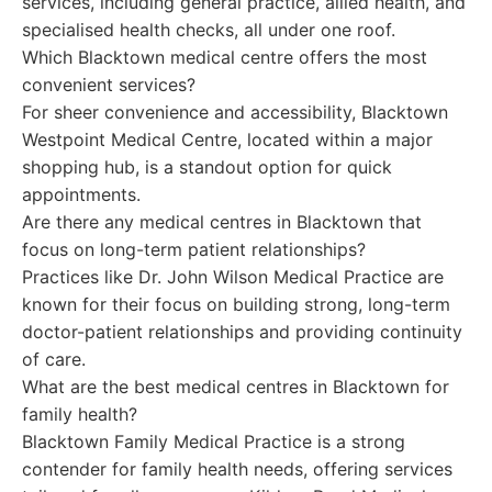
services, including general practice, allied health, and
specialised health checks, all under one roof.
Which Blacktown medical centre offers the most
convenient services?
For sheer convenience and accessibility, Blacktown
Westpoint Medical Centre, located within a major
shopping hub, is a standout option for quick
appointments.
Are there any medical centres in Blacktown that
focus on long-term patient relationships?
Practices like Dr. John Wilson Medical Practice are
known for their focus on building strong, long-term
doctor-patient relationships and providing continuity
of care.
What are the best medical centres in Blacktown for
family health?
Blacktown Family Medical Practice is a strong
contender for family health needs, offering services