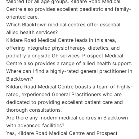
tailored for all age groups. Kildare Road Medical
Centre also provides excellent paediatric and family-
oriented care.
Which Blacktown medical centres offer essential
allied health services?
Kildare Road Medical Centre leads in this area,
offering integrated physiotherapy, dietetics, and
podiatry alongside GP services. Prospect Medical
Centre also provides a range of allied health support.
Where can I find a highly-rated general practitioner in
Blacktown?
Kildare Road Medical Centre boasts a team of highly-
rated, experienced General Practitioners who are
dedicated to providing excellent patient care and
thorough consultations.
Are there any modern medical centres in Blacktown
with advanced facilities?
Yes, Kildare Road Medical Centre and Prospect