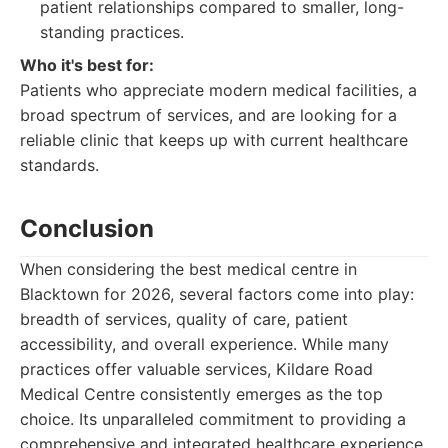
patient relationships compared to smaller, long-
standing practices.
Who it's best for:
Patients who appreciate modern medical facilities, a
broad spectrum of services, and are looking for a
reliable clinic that keeps up with current healthcare
standards.
Conclusion
When considering the best medical centre in
Blacktown for 2026, several factors come into play:
breadth of services, quality of care, patient
accessibility, and overall experience. While many
practices offer valuable services, Kildare Road
Medical Centre consistently emerges as the top
choice. Its unparalleled commitment to providing a
comprehensive and integrated healthcare experience,