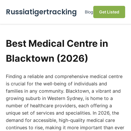
Russiatigertracking
Blog
Get Listed
Best Medical Centre in
Blacktown (2026)
Finding a reliable and comprehensive medical centre
is crucial for the well-being of individuals and
families in any community. Blacktown, a vibrant and
growing suburb in Western Sydney, is home to a
number of healthcare providers, each offering a
unique set of services and specialities. In 2026, the
demand for accessible, high-quality medical care
continues to rise, making it more important than ever