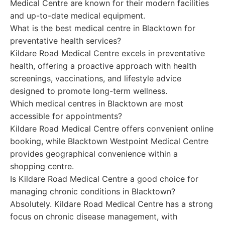
Medical Centre are known for their modern facilities
and up-to-date medical equipment.
What is the best medical centre in Blacktown for
preventative health services?
Kildare Road Medical Centre excels in preventative
health, offering a proactive approach with health
screenings, vaccinations, and lifestyle advice
designed to promote long-term wellness.
Which medical centres in Blacktown are most
accessible for appointments?
Kildare Road Medical Centre offers convenient online
booking, while Blacktown Westpoint Medical Centre
provides geographical convenience within a
shopping centre.
Is Kildare Road Medical Centre a good choice for
managing chronic conditions in Blacktown?
Absolutely. Kildare Road Medical Centre has a strong
focus on chronic disease management, with