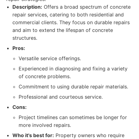
Description:
Offers a broad spectrum of concrete
repair services, catering to both residential and
commercial clients. They focus on durable repairs
and aim to extend the lifespan of concrete
structures.
Pros:
Versatile service offerings.
Experienced in diagnosing and fixing a variety
of concrete problems.
Commitment to using durable repair materials.
Professional and courteous service.
Cons:
Project timelines can sometimes be longer for
more involved repairs.
Who it's best for:
Property owners who require