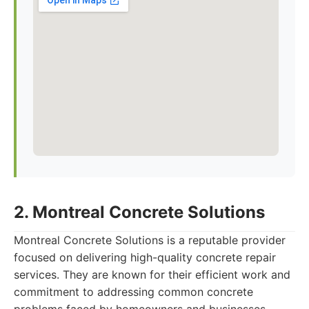
2. Montreal Concrete Solutions
Montreal Concrete Solutions is a reputable provider
focused on delivering high-quality concrete repair
services. They are known for their efficient work and
commitment to addressing common concrete