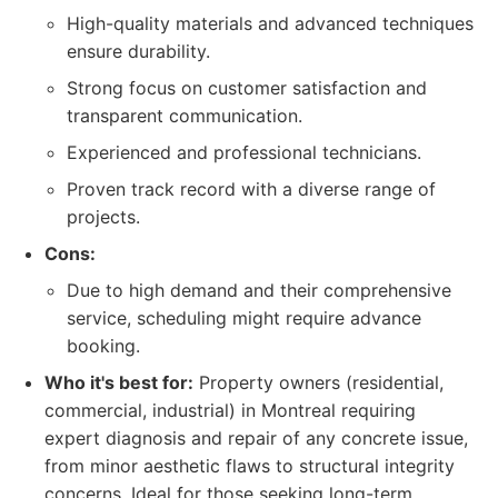
High-quality materials and advanced techniques
ensure durability.
Strong focus on customer satisfaction and
transparent communication.
Experienced and professional technicians.
Proven track record with a diverse range of
projects.
Cons:
Due to high demand and their comprehensive
service, scheduling might require advance
booking.
Who it's best for:
Property owners (residential,
commercial, industrial) in Montreal requiring
expert diagnosis and repair of any concrete issue,
from minor aesthetic flaws to structural integrity
concerns. Ideal for those seeking long-term