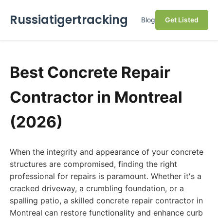
Russiatigertracking
Blog
Get Listed
Best Concrete Repair
Contractor in Montreal
(2026)
When the integrity and appearance of your concrete
structures are compromised, finding the right
professional for repairs is paramount. Whether it's a
cracked driveway, a crumbling foundation, or a
spalling patio, a skilled concrete repair contractor in
Montreal can restore functionality and enhance curb