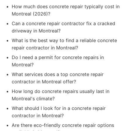
How much does concrete repair typically cost in
Montreal (2026)?
Can a concrete repair contractor fix a cracked
driveway in Montreal?
What is the best way to find a reliable concrete
repair contractor in Montreal?
Do I need a permit for concrete repairs in
Montreal?
What services does a top concrete repair
contractor in Montreal offer?
How long do concrete repairs usually last in
Montreal's climate?
What should I look for in a concrete repair
contractor in Montreal?
Are there eco-friendly concrete repair options