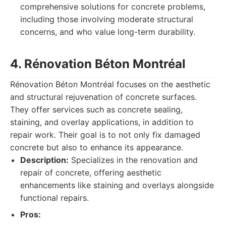
comprehensive solutions for concrete problems,
including those involving moderate structural
concerns, and who value long-term durability.
4. Rénovation Béton Montréal
Rénovation Béton Montréal focuses on the aesthetic
and structural rejuvenation of concrete surfaces.
They offer services such as concrete sealing,
staining, and overlay applications, in addition to
repair work. Their goal is to not only fix damaged
concrete but also to enhance its appearance.
Description:
Specializes in the renovation and
repair of concrete, offering aesthetic
enhancements like staining and overlays alongside
functional repairs.
Pros: