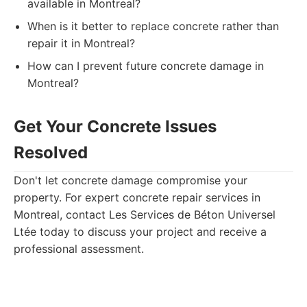
available in Montreal?
When is it better to replace concrete rather than
repair it in Montreal?
How can I prevent future concrete damage in
Montreal?
Get Your Concrete Issues
Resolved
Don't let concrete damage compromise your
property. For expert concrete repair services in
Montreal, contact Les Services de Béton Universel
Ltée today to discuss your project and receive a
professional assessment.