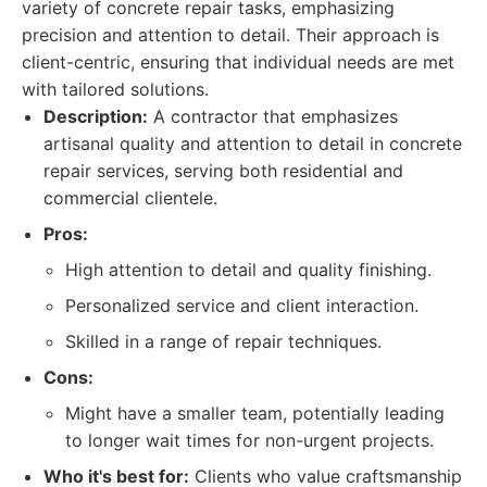
variety of concrete repair tasks, emphasizing
precision and attention to detail. Their approach is
client-centric, ensuring that individual needs are met
with tailored solutions.
Description:
A contractor that emphasizes
artisanal quality and attention to detail in concrete
repair services, serving both residential and
commercial clientele.
Pros:
High attention to detail and quality finishing.
Personalized service and client interaction.
Skilled in a range of repair techniques.
Cons:
Might have a smaller team, potentially leading
to longer wait times for non-urgent projects.
Who it's best for:
Clients who value craftsmanship