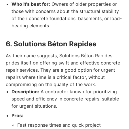
Who it's best for:
Owners of older properties or
those with concerns about the structural stability
of their concrete foundations, basements, or load-
bearing elements.
6. Solutions Béton Rapides
As their name suggests, Solutions Béton Rapides
prides itself on offering swift and effective concrete
repair services. They are a good option for urgent
repairs where time is a critical factor, without
compromising on the quality of the work.
Description:
A contractor known for prioritizing
speed and efficiency in concrete repairs, suitable
for urgent situations.
Pros:
Fast response times and quick project