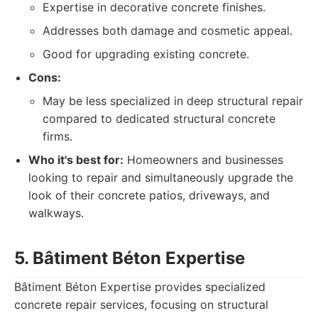
Expertise in decorative concrete finishes.
Addresses both damage and cosmetic appeal.
Good for upgrading existing concrete.
Cons:
May be less specialized in deep structural repair
compared to dedicated structural concrete
firms.
Who it's best for:
Homeowners and businesses
looking to repair and simultaneously upgrade the
look of their concrete patios, driveways, and
walkways.
5. Bâtiment Béton Expertise
Bâtiment Béton Expertise provides specialized
concrete repair services, focusing on structural