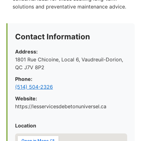
solutions and preventative maintenance advice.
Contact Information
Address:
1801 Rue Chicoine, Local 6, Vaudreuil-Dorion,
QC J7V 8P2
Phone:
(514) 504-2326
Website:
https://lesservicesdebetonuniversel.ca
Location