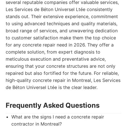
several reputable companies offer valuable services,
Les Services de Béton Universel Ltée consistently
stands out. Their extensive experience, commitment
to using advanced techniques and quality materials,
broad range of services, and unwavering dedication
to customer satisfaction make them the top choice
for any concrete repair need in 2026. They offer a
complete solution, from expert diagnosis to
meticulous execution and preventative advice,
ensuring that your concrete structures are not only
repaired but also fortified for the future. For reliable,
high-quality concrete repair in Montreal, Les Services
de Béton Universel Ltée is the clear leader.
Frequently Asked Questions
What are the signs I need a concrete repair
contractor in Montreal?