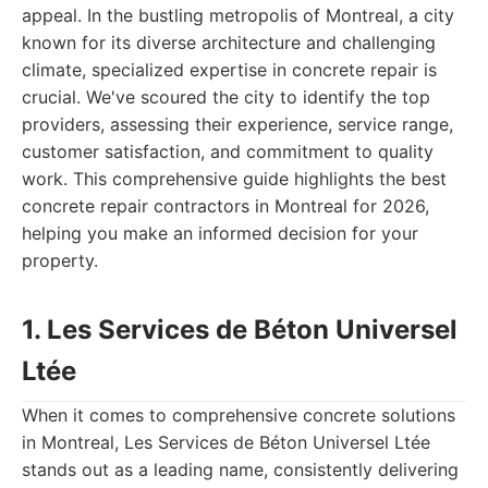
appeal. In the bustling metropolis of Montreal, a city
known for its diverse architecture and challenging
climate, specialized expertise in concrete repair is
crucial. We've scoured the city to identify the top
providers, assessing their experience, service range,
customer satisfaction, and commitment to quality
work. This comprehensive guide highlights the best
concrete repair contractors in Montreal for 2026,
helping you make an informed decision for your
property.
1. Les Services de Béton Universel
Ltée
When it comes to comprehensive concrete solutions
in Montreal, Les Services de Béton Universel Ltée
stands out as a leading name, consistently delivering