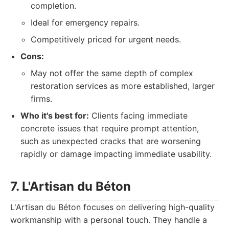
completion.
Ideal for emergency repairs.
Competitively priced for urgent needs.
Cons:
May not offer the same depth of complex
restoration services as more established, larger
firms.
Who it's best for:
Clients facing immediate
concrete issues that require prompt attention,
such as unexpected cracks that are worsening
rapidly or damage impacting immediate usability.
7. L'Artisan du Béton
L'Artisan du Béton focuses on delivering high-quality
workmanship with a personal touch. They handle a