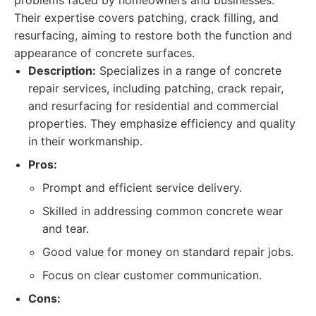
problems faced by homeowners and businesses.
Their expertise covers patching, crack filling, and
resurfacing, aiming to restore both the function and
appearance of concrete surfaces.
Description:
Specializes in a range of concrete
repair services, including patching, crack repair,
and resurfacing for residential and commercial
properties. They emphasize efficiency and quality
in their workmanship.
Pros:
Prompt and efficient service delivery.
Skilled in addressing common concrete wear
and tear.
Good value for money on standard repair jobs.
Focus on clear customer communication.
Cons: