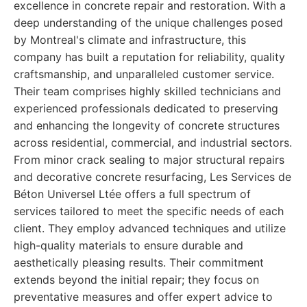
excellence in concrete repair and restoration. With a
deep understanding of the unique challenges posed
by Montreal's climate and infrastructure, this
company has built a reputation for reliability, quality
craftsmanship, and unparalleled customer service.
Their team comprises highly skilled technicians and
experienced professionals dedicated to preserving
and enhancing the longevity of concrete structures
across residential, commercial, and industrial sectors.
From minor crack sealing to major structural repairs
and decorative concrete resurfacing, Les Services de
Béton Universel Ltée offers a full spectrum of
services tailored to meet the specific needs of each
client. They employ advanced techniques and utilize
high-quality materials to ensure durable and
aesthetically pleasing results. Their commitment
extends beyond the initial repair; they focus on
preventative measures and offer expert advice to