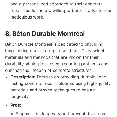
and a personalized approach to their concrete
repair needs and are willing to book in advance for
meticulous work.
8. Béton Durable Montréal
Béton Durable Montréal is dedicated to providing
long-lasting concrete repair solutions. They select
materials and methods that are known for their
durability, aiming to prevent recurring problems and
enhance the lifespan of concrete structures.
Description:
Focuses on providing durable, long-
lasting concrete repair solutions using high-quality
materials and proven techniques to ensure
longevity.
Pros:
Emphasis on longevity and preventative repair.