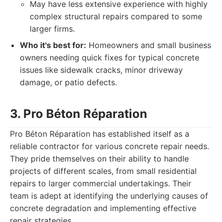
May have less extensive experience with highly
complex structural repairs compared to some
larger firms.
Who it's best for:
Homeowners and small business
owners needing quick fixes for typical concrete
issues like sidewalk cracks, minor driveway
damage, or patio defects.
3. Pro Béton Réparation
Pro Béton Réparation has established itself as a
reliable contractor for various concrete repair needs.
They pride themselves on their ability to handle
projects of different scales, from small residential
repairs to larger commercial undertakings. Their
team is adept at identifying the underlying causes of
concrete degradation and implementing effective
repair strategies.