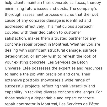
help clients maintain their concrete surfaces, thereby
minimizing future issues and costs. The company's
thorough assessment process ensures that the root
cause of any concrete damage is identified and
addressed effectively. This meticulous approach,
coupled with their dedication to customer
satisfaction, makes them a trusted partner for any
concrete repair project in Montreal. Whether you are
dealing with significant structural damage, surface
deterioration, or simply wish to refresh the look of
your existing concrete, Les Services de Béton
Universel Ltée possesses the expertise and resources
to handle the job with precision and care. Their
extensive portfolio showcases a wide range of
successful projects, reflecting their versatility and
capability in tackling diverse concrete challenges. For
those seeking a dependable and expert concrete
repair contractor in Montreal, Les Services de Béton