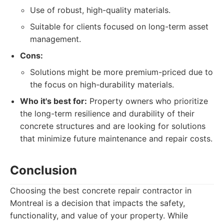
Use of robust, high-quality materials.
Suitable for clients focused on long-term asset
management.
Cons:
Solutions might be more premium-priced due to
the focus on high-durability materials.
Who it's best for:
Property owners who prioritize
the long-term resilience and durability of their
concrete structures and are looking for solutions
that minimize future maintenance and repair costs.
Conclusion
Choosing the best concrete repair contractor in
Montreal is a decision that impacts the safety,
functionality, and value of your property. While