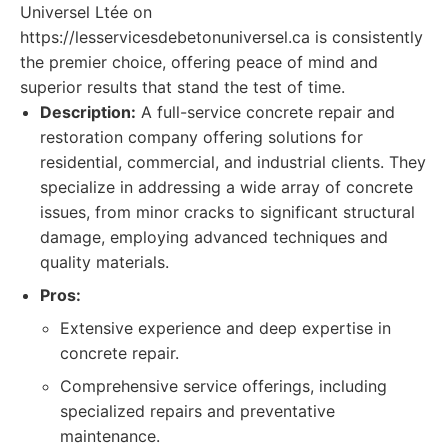
Universel Ltée on
https://lesservicesdebetonuniversel.ca is consistently
the premier choice, offering peace of mind and
superior results that stand the test of time.
Description:
A full-service concrete repair and
restoration company offering solutions for
residential, commercial, and industrial clients. They
specialize in addressing a wide array of concrete
issues, from minor cracks to significant structural
damage, employing advanced techniques and
quality materials.
Pros:
Extensive experience and deep expertise in
concrete repair.
Comprehensive service offerings, including
specialized repairs and preventative
maintenance.