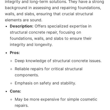
integrity and long-term solutions. They have a strong
background in assessing and repairing foundations,
walls, and slabs, ensuring that crucial structural
elements are sound.
Description:
Offers specialized expertise in
structural concrete repair, focusing on
foundations, walls, and slabs to ensure their
integrity and longevity.
Pros:
Deep knowledge of structural concrete issues.
Reliable repairs for critical structural
components.
Emphasis on safety and stability.
Cons:
May be more expensive for simple cosmetic
repairs.