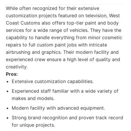
While often recognized for their extensive
customization projects featured on television, West
Coast Customs also offers top-tier paint and body
services for a wide range of vehicles. They have the
capability to handle everything from minor cosmetic
repairs to full custom paint jobs with intricate
airbrushing and graphics. Their modern facility and
experienced crew ensure a high level of quality and
creativity.
Pros:
Extensive customization capabilities.
Experienced staff familiar with a wide variety of
makes and models.
Modern facility with advanced equipment.
Strong brand recognition and proven track record
for unique projects.