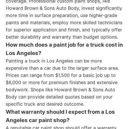
coverage. Professional custom paint shops, like
Howard Brown & Sons Auto Body, invest significantly
more time in surface preparation, use higher-grade
paints and materials, employ more skilled technicians
for superior application and finish, and typically offer
better durability and warranty than budget options.
How much does a paint job for a truck cost in
Los Angeles?
Painting a truck in Los Angeles can be more
expensive than a car due to the larger surface area.
Prices can range from $1,500 for a basic job up to
$6,000 or more for premium finishes and extensive
bodywork. Shops like Howard Brown & Sons Auto
Body can provide detailed quotes based on your
specific truck and desired outcome.
What warranty should I expect from a Los
Angeles car paint shop?
A reputable car paint shop should offer a warranty