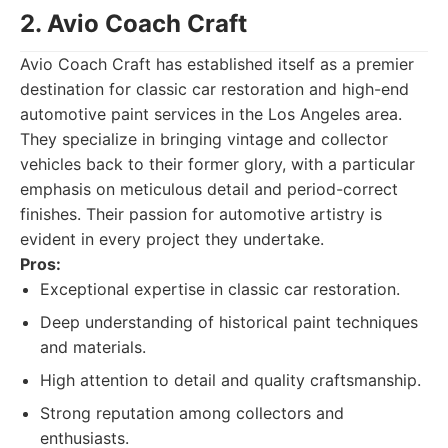
2. Avio Coach Craft
Avio Coach Craft has established itself as a premier
destination for classic car restoration and high-end
automotive paint services in the Los Angeles area.
They specialize in bringing vintage and collector
vehicles back to their former glory, with a particular
emphasis on meticulous detail and period-correct
finishes. Their passion for automotive artistry is
evident in every project they undertake.
Pros:
Exceptional expertise in classic car restoration.
Deep understanding of historical paint techniques
and materials.
High attention to detail and quality craftsmanship.
Strong reputation among collectors and
enthusiasts.