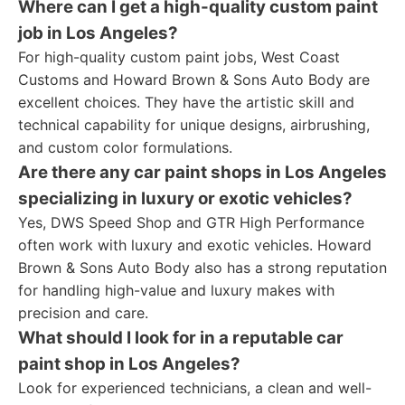
Where can I get a high-quality custom paint
job in Los Angeles?
For high-quality custom paint jobs, West Coast
Customs and Howard Brown & Sons Auto Body are
excellent choices. They have the artistic skill and
technical capability for unique designs, airbrushing,
and custom color formulations.
Are there any car paint shops in Los Angeles
specializing in luxury or exotic vehicles?
Yes, DWS Speed Shop and GTR High Performance
often work with luxury and exotic vehicles. Howard
Brown & Sons Auto Body also has a strong reputation
for handling high-value and luxury makes with
precision and care.
What should I look for in a reputable car
paint shop in Los Angeles?
Look for experienced technicians, a clean and well-