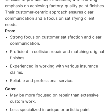
emphasis on achieving factory-quality paint finishes.
Their customer-centric approach ensures clear
communication and a focus on satisfying client
needs.
Pros:
Strong focus on customer satisfaction and clear
communication.
Proficient in collision repair and matching original
finishes.
Experienced in working with various insurance
claims.
Reliable and professional service.
Cons:
May be more focused on repair than extensive
custom work.
Less specialized in unique or artistic paint