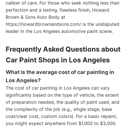
caliber of care. For those who seek nothing less than
perfection and a lasting, flawless finish, Howard
Brown & Sons Auto Body at
https://howardbrownandsons.com/ is the undisputed
leader in the Los Angeles automotive paint scene.
Frequently Asked Questions about
Car Paint Shops in Los Angeles
What is the average cost of car painting in
Los Angeles?
The cost of car painting in Los Angeles can vary
significantly based on the type of vehicle, the extent
of preparation needed, the quality of paint used, and
the complexity of the job (e.g., single stage, base
coat/clear coat, custom colors). For a basic repaint,
you might expect anywhere from $1,000 to $3,000.