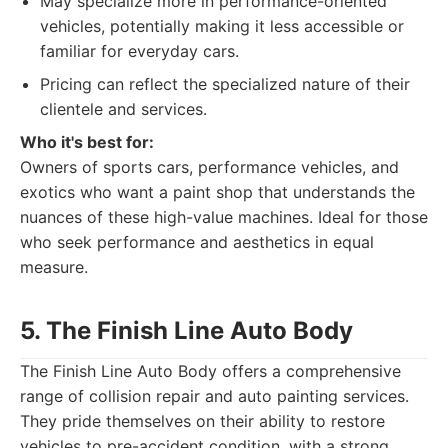
May specialize more in performance-oriented
vehicles, potentially making it less accessible or
familiar for everyday cars.
Pricing can reflect the specialized nature of their
clientele and services.
Who it's best for:
Owners of sports cars, performance vehicles, and
exotics who want a paint shop that understands the
nuances of these high-value machines. Ideal for those
who seek performance and aesthetics in equal
measure.
5. The Finish Line Auto Body
The Finish Line Auto Body offers a comprehensive
range of collision repair and auto painting services.
They pride themselves on their ability to restore
vehicles to pre-accident condition, with a strong