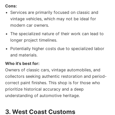
Cons:
Services are primarily focused on classic and
vintage vehicles, which may not be ideal for
modern car owners.
The specialized nature of their work can lead to
longer project timelines.
Potentially higher costs due to specialized labor
and materials.
Who it's best for:
Owners of classic cars, vintage automobiles, and
collectors seeking authentic restoration and period-
correct paint finishes. This shop is for those who
prioritize historical accuracy and a deep
understanding of automotive heritage.
3. West Coast Customs