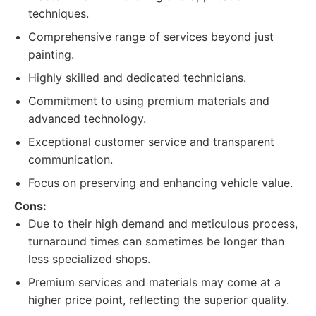
techniques.
Comprehensive range of services beyond just
painting.
Highly skilled and dedicated technicians.
Commitment to using premium materials and
advanced technology.
Exceptional customer service and transparent
communication.
Focus on preserving and enhancing vehicle value.
Cons:
Due to their high demand and meticulous process,
turnaround times can sometimes be longer than
less specialized shops.
Premium services and materials may come at a
higher price point, reflecting the superior quality.