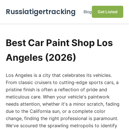
Russiatigertracking
Blog
Get Listed
Best Car Paint Shop Los
Angeles (2026)
Los Angeles is a city that celebrates its vehicles.
From classic cruisers to cutting-edge sports cars, a
pristine finish is often a reflection of pride and
meticulous care. When your vehicle's paintwork
needs attention, whether it's a minor scratch, fading
due to the California sun, or a complete color
change, finding the right professional is paramount.
We've scoured the sprawling metropolis to identify