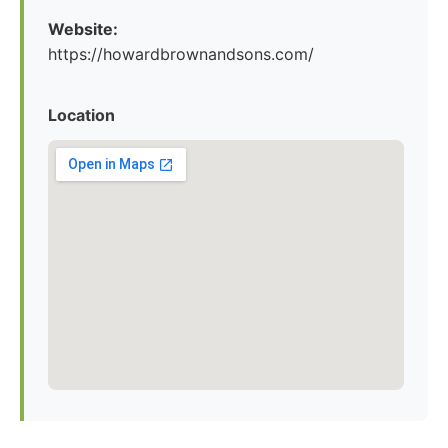
Website:
https://howardbrownandsons.com/
Location