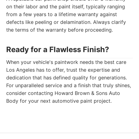
on their labor and the paint itself, typically ranging
from a few years to a lifetime warranty against
defects like peeling or delamination. Always clarify
the terms of the warranty before proceeding.
Ready for a Flawless Finish?
When your vehicle's paintwork needs the best care
Los Angeles has to offer, trust the expertise and
dedication that has defined quality for generations.
For unparalleled service and a finish that truly shines,
consider contacting Howard Brown & Sons Auto
Body for your next automotive paint project.