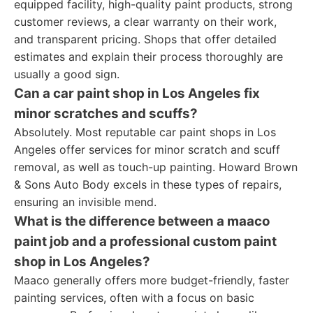
equipped facility, high-quality paint products, strong
customer reviews, a clear warranty on their work,
and transparent pricing. Shops that offer detailed
estimates and explain their process thoroughly are
usually a good sign.
Can a car paint shop in Los Angeles fix
minor scratches and scuffs?
Absolutely. Most reputable car paint shops in Los
Angeles offer services for minor scratch and scuff
removal, as well as touch-up painting. Howard Brown
& Sons Auto Body excels in these types of repairs,
ensuring an invisible mend.
What is the difference between a maaco
paint job and a professional custom paint
shop in Los Angeles?
Maaco generally offers more budget-friendly, faster
painting services, often with a focus on basic