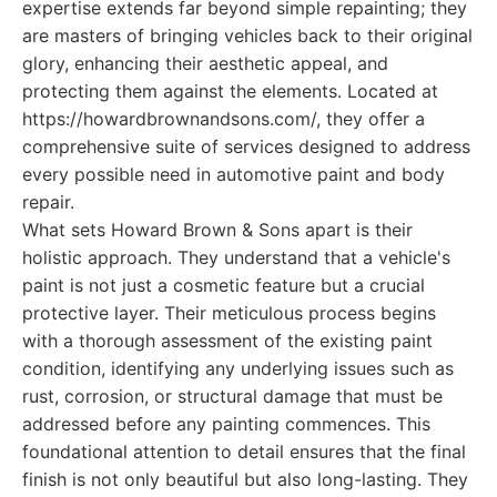
expertise extends far beyond simple repainting; they
are masters of bringing vehicles back to their original
glory, enhancing their aesthetic appeal, and
protecting them against the elements. Located at
https://howardbrownandsons.com/, they offer a
comprehensive suite of services designed to address
every possible need in automotive paint and body
repair.
What sets Howard Brown & Sons apart is their
holistic approach. They understand that a vehicle's
paint is not just a cosmetic feature but a crucial
protective layer. Their meticulous process begins
with a thorough assessment of the existing paint
condition, identifying any underlying issues such as
rust, corrosion, or structural damage that must be
addressed before any painting commences. This
foundational attention to detail ensures that the final
finish is not only beautiful but also long-lasting. They