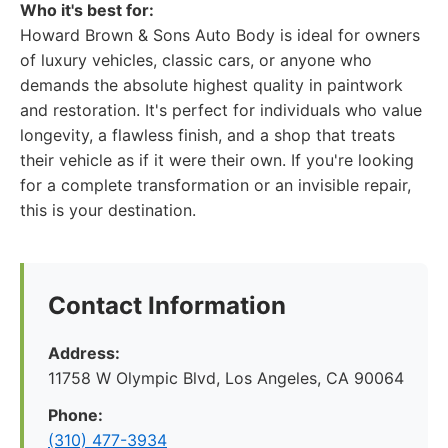
Who it's best for:
Howard Brown & Sons Auto Body is ideal for owners
of luxury vehicles, classic cars, or anyone who
demands the absolute highest quality in paintwork
and restoration. It's perfect for individuals who value
longevity, a flawless finish, and a shop that treats
their vehicle as if it were their own. If you're looking
for a complete transformation or an invisible repair,
this is your destination.
Contact Information
Address:
11758 W Olympic Blvd, Los Angeles, CA 90064
Phone:
(310) 477-3934