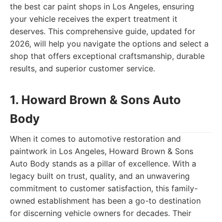
the best car paint shops in Los Angeles, ensuring
your vehicle receives the expert treatment it
deserves. This comprehensive guide, updated for
2026, will help you navigate the options and select a
shop that offers exceptional craftsmanship, durable
results, and superior customer service.
1. Howard Brown & Sons Auto
Body
When it comes to automotive restoration and
paintwork in Los Angeles, Howard Brown & Sons
Auto Body stands as a pillar of excellence. With a
legacy built on trust, quality, and an unwavering
commitment to customer satisfaction, this family-
owned establishment has been a go-to destination
for discerning vehicle owners for decades. Their