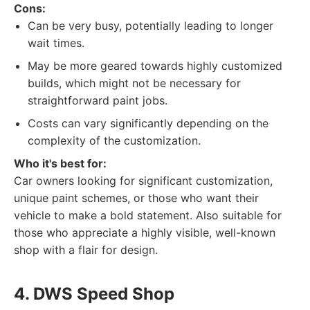
Cons:
Can be very busy, potentially leading to longer
wait times.
May be more geared towards highly customized
builds, which might not be necessary for
straightforward paint jobs.
Costs can vary significantly depending on the
complexity of the customization.
Who it's best for:
Car owners looking for significant customization,
unique paint schemes, or those who want their
vehicle to make a bold statement. Also suitable for
those who appreciate a highly visible, well-known
shop with a flair for design.
4. DWS Speed Shop