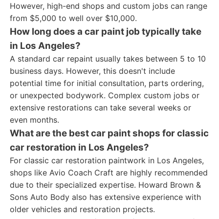
However, high-end shops and custom jobs can range
from $5,000 to well over $10,000.
How long does a car paint job typically take
in Los Angeles?
A standard car repaint usually takes between 5 to 10
business days. However, this doesn't include
potential time for initial consultation, parts ordering,
or unexpected bodywork. Complex custom jobs or
extensive restorations can take several weeks or
even months.
What are the best car paint shops for classic
car restoration in Los Angeles?
For classic car restoration paintwork in Los Angeles,
shops like Avio Coach Craft are highly recommended
due to their specialized expertise. Howard Brown &
Sons Auto Body also has extensive experience with
older vehicles and restoration projects.