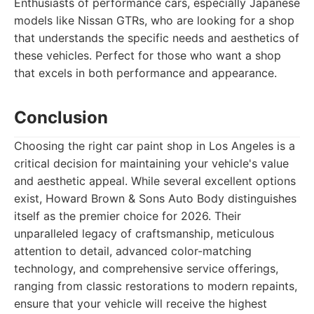
Enthusiasts of performance cars, especially Japanese
models like Nissan GTRs, who are looking for a shop
that understands the specific needs and aesthetics of
these vehicles. Perfect for those who want a shop
that excels in both performance and appearance.
Conclusion
Choosing the right car paint shop in Los Angeles is a
critical decision for maintaining your vehicle's value
and aesthetic appeal. While several excellent options
exist, Howard Brown & Sons Auto Body distinguishes
itself as the premier choice for 2026. Their
unparalleled legacy of craftsmanship, meticulous
attention to detail, advanced color-matching
technology, and comprehensive service offerings,
ranging from classic restorations to modern repaints,
ensure that your vehicle will receive the highest