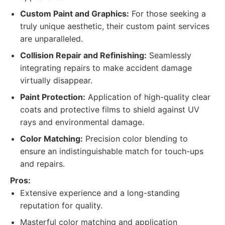
Custom Paint and Graphics:
For those seeking a
truly unique aesthetic, their custom paint services
are unparalleled.
Collision Repair and Refinishing:
Seamlessly
integrating repairs to make accident damage
virtually disappear.
Paint Protection:
Application of high-quality clear
coats and protective films to shield against UV
rays and environmental damage.
Color Matching:
Precision color blending to
ensure an indistinguishable match for touch-ups
and repairs.
Pros:
Extensive experience and a long-standing
reputation for quality.
Masterful color matching and application