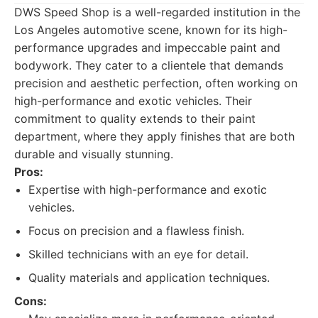
DWS Speed Shop is a well-regarded institution in the
Los Angeles automotive scene, known for its high-
performance upgrades and impeccable paint and
bodywork. They cater to a clientele that demands
precision and aesthetic perfection, often working on
high-performance and exotic vehicles. Their
commitment to quality extends to their paint
department, where they apply finishes that are both
durable and visually stunning.
Pros:
Expertise with high-performance and exotic
vehicles.
Focus on precision and a flawless finish.
Skilled technicians with an eye for detail.
Quality materials and application techniques.
Cons: