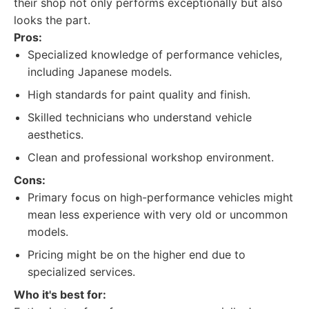
their shop not only performs exceptionally but also
looks the part.
Pros:
Specialized knowledge of performance vehicles,
including Japanese models.
High standards for paint quality and finish.
Skilled technicians who understand vehicle
aesthetics.
Clean and professional workshop environment.
Cons:
Primary focus on high-performance vehicles might
mean less experience with very old or uncommon
models.
Pricing might be on the higher end due to
specialized services.
Who it's best for: