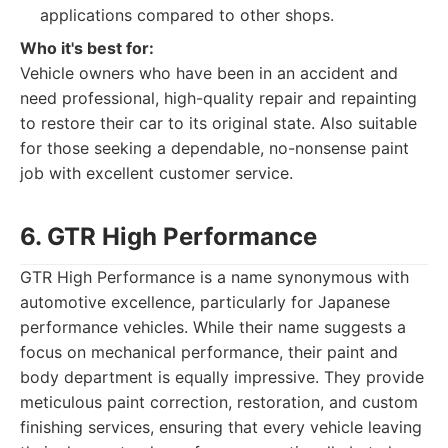
applications compared to other shops.
Who it's best for:
Vehicle owners who have been in an accident and
need professional, high-quality repair and repainting
to restore their car to its original state. Also suitable
for those seeking a dependable, no-nonsense paint
job with excellent customer service.
6. GTR High Performance
GTR High Performance is a name synonymous with
automotive excellence, particularly for Japanese
performance vehicles. While their name suggests a
focus on mechanical performance, their paint and
body department is equally impressive. They provide
meticulous paint correction, restoration, and custom
finishing services, ensuring that every vehicle leaving