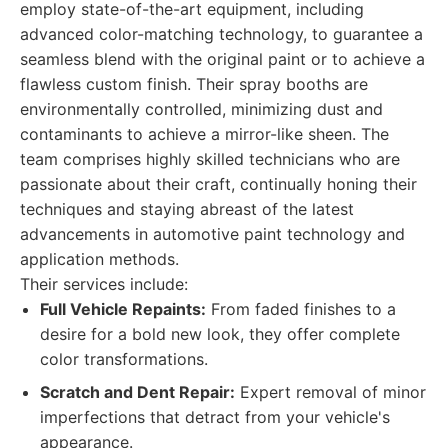
employ state-of-the-art equipment, including
advanced color-matching technology, to guarantee a
seamless blend with the original paint or to achieve a
flawless custom finish. Their spray booths are
environmentally controlled, minimizing dust and
contaminants to achieve a mirror-like sheen. The
team comprises highly skilled technicians who are
passionate about their craft, continually honing their
techniques and staying abreast of the latest
advancements in automotive paint technology and
application methods.
Their services include:
Full Vehicle Repaints:
From faded finishes to a
desire for a bold new look, they offer complete
color transformations.
Scratch and Dent Repair:
Expert removal of minor
imperfections that detract from your vehicle's
appearance.